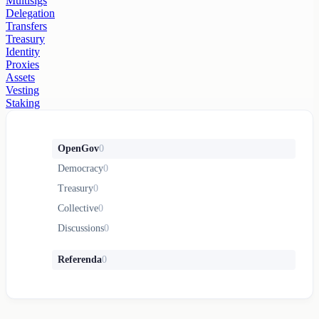
Multisigs
Delegation
Transfers
Treasury
Identity
Proxies
Assets
Vesting
Staking
OpenGov
0
Democracy
0
Treasury
0
Collective
0
Discussions
0
Referenda
0