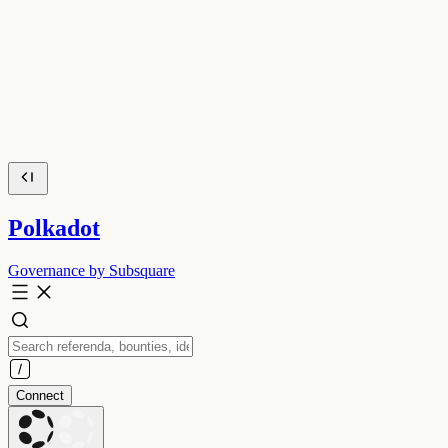
Polkadot
Governance by Subsquare
Connect