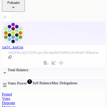
Polkadot
1aQJ...kmGm
1aQJTRwAjZCEDSCqwCHwuhpHtbtYkBNZ2Fui66nETJDkmGm
Total Balance
Self Balance
Max Delegations
Votes Power
Posted
Votes
Deposits