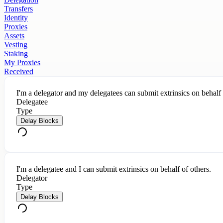
Transfers
Identity
Proxies
Assets
Vesting
Staking
My Proxies
Received
I'm a delegator and my delegatees can submit extrinsics on behalf
Delegatee
Type
Delay Blocks
I'm a delegatee and I can submit extrinsics on behalf of others.
Delegator
Type
Delay Blocks