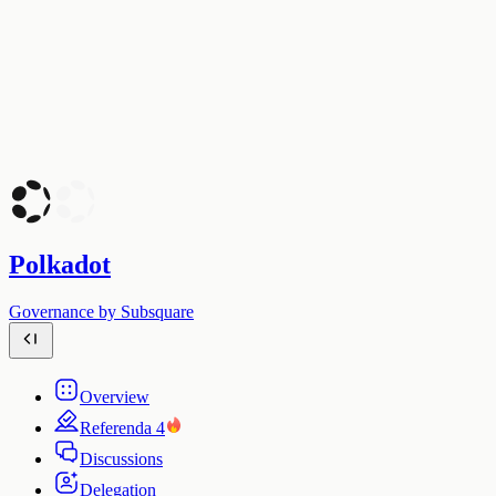
Polkadot
Governance by Subsquare
Overview
Referenda
4
Discussions
Delegation