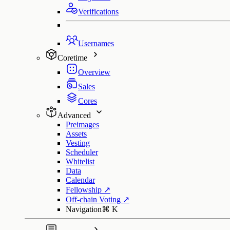
Verifications
Usernames
Coretime
Overview
Sales
Cores
Advanced
Preimages
Assets
Vesting
Scheduler
Whitelist
Data
Calendar
Fellowship
↗
Off-chain Voting
↗
Navigation
⌘
K