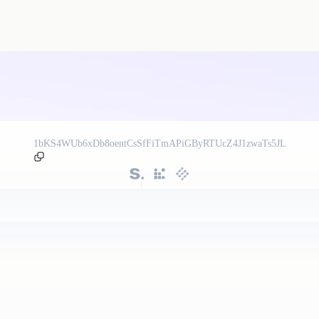
1bKS4WUb6xDb8oentCsSfFiTmAPiGByRTUcZ4J1zwaTs5JL