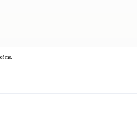
 of me.