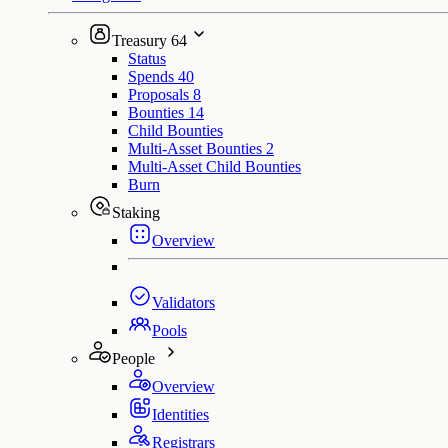
Treasury
64
Status
Spends
40
Proposals
8
Bounties
14
Child Bounties
Multi-Asset Bounties
2
Multi-Asset Child Bounties
Burn
Staking
Overview
Validators
Pools
People
Overview
Identities
Registrars