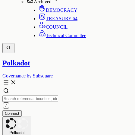
Archived
DEMOCRACY
TREASURY
64
COUNCIL
Technical Committee
Polkadot
Governance by Subsquare
Connect
Polkadot