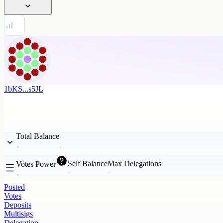
1bKS...s5JL
Total Balance
Self Balance
Max Delegations
Votes Power
Posted
Votes
Deposits
Multisigs
Delegation