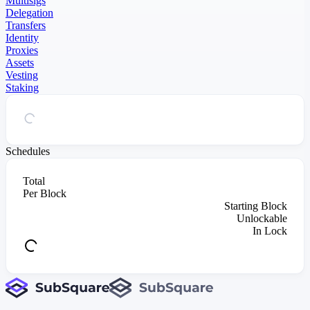
Multisigs
Delegation
Transfers
Identity
Proxies
Assets
Vesting
Staking
Schedules
Total
Per Block
Starting Block
Unlockable
In Lock