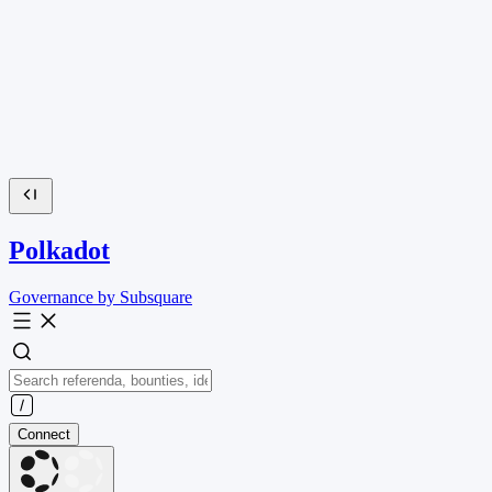
Polkadot
Governance by Subsquare
Connect