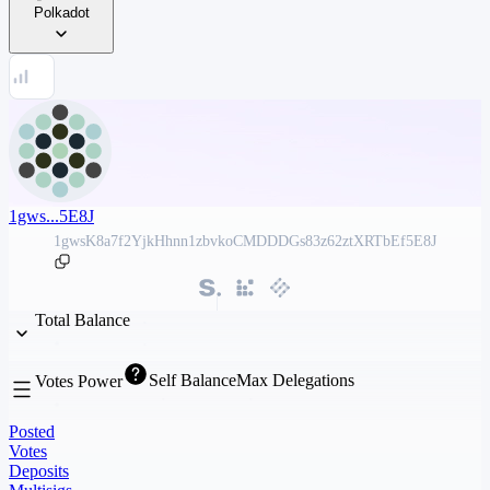
Polkadot
1gws...5E8J
1gwsK8a7f2YjkHhnn1zbvkoCMDDDGs83z62ztXRTbEf5E8J
Total Balance
Self Balance
Max Delegations
Votes Power
Posted
Votes
Deposits