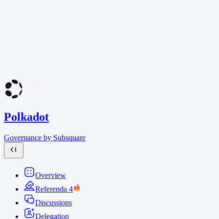
Polkadot
Governance by Subsquare
Overview
Referenda
4
Discussions
Delegation