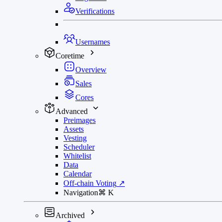
Verifications
Usernames
Coretime
Overview
Sales
Cores
Advanced
Preimages
Assets
Vesting
Scheduler
Whitelist
Data
Calendar
Off-chain Voting
↗
Navigation
⌘
K
Archived