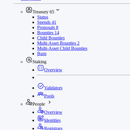
Treasury
65
Status
Spends
41
Proposals
8
Bounties
14
Child Bounties
Multi-Asset Bounties
2
Multi-Asset Child Bounties
Burn
Staking
Overview
Validators
Pools
People
Overview
Identities
Registrars