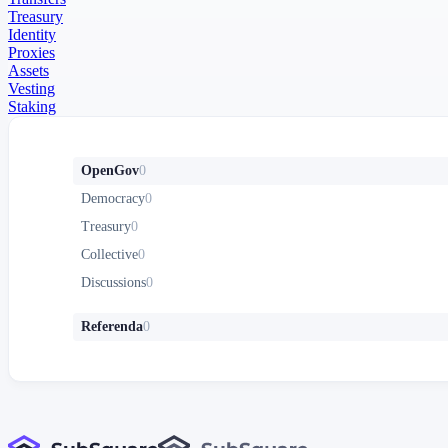
Treasury
Identity
Proxies
Assets
Vesting
Staking
OpenGov
0
Democracy
0
Treasury
0
Collective
0
Discussions
0
Referenda
0