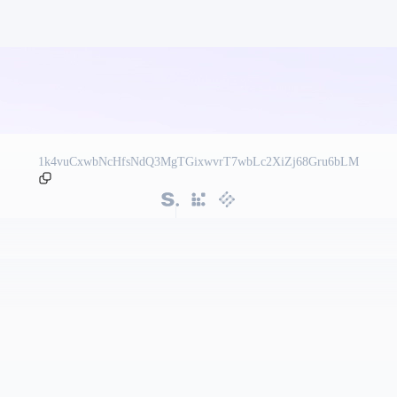
1k4vuCxwbNcHfsNdQ3MgTGixwvrT7wbLc2XiZj68Gru6bLM