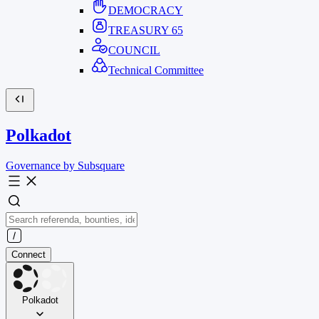
DEMOCRACY
TREASURY
65
COUNCIL
Technical Committee
Polkadot
Governance by Subsquare
Connect
Polkadot