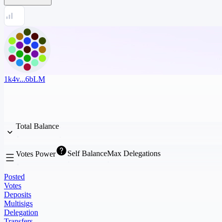
1k4v...6bLM
Total Balance
Self Balance
Max Delegations
Votes Power
Posted
Votes
Deposits
Multisigs
Delegation
Transfers