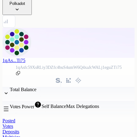
Polkadot
1qAs...Ti75
1qAsfc59XsRLiy3DZfc4buS4umW6Q4xaJcWALj1eguZTi75
Total Balance
Self Balance
Max Delegations
Votes Power
Posted
Votes
Deposits