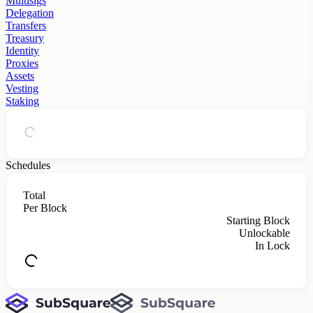
Multisigs
Delegation
Transfers
Treasury
Identity
Proxies
Assets
Vesting
Staking
Schedules
Total
Per Block
Starting Block
Unlockable
In Lock