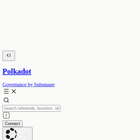
Polkadot
Governance by Subsquare
Connect