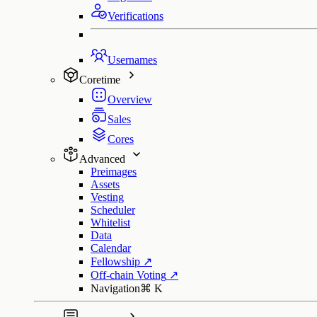
Verifications
Usernames
Coretime
Overview
Sales
Cores
Advanced
Preimages
Assets
Vesting
Scheduler
Whitelist
Data
Calendar
Fellowship
↗
Off-chain Voting
↗
Navigation
⌘
K