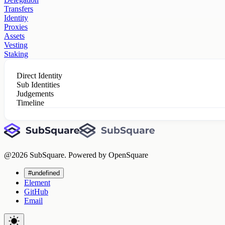
Transfers
Identity
Proxies
Assets
Vesting
Staking
Direct Identity
Sub Identities
Judgements
Timeline
@
2026
SubSquare. Powered by OpenSquare
#undefined
Element
GitHub
Email