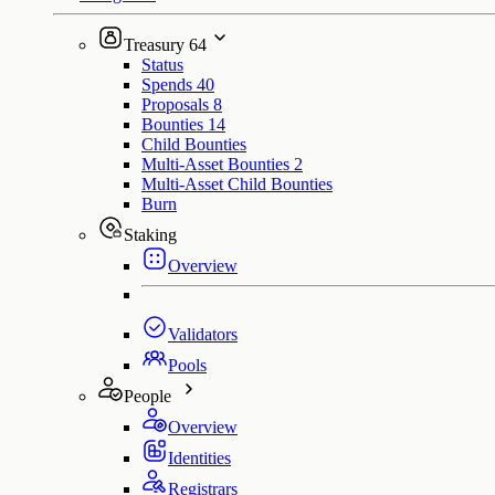
Treasury
64
Status
Spends
40
Proposals
8
Bounties
14
Child Bounties
Multi-Asset Bounties
2
Multi-Asset Child Bounties
Burn
Staking
Overview
Validators
Pools
People
Overview
Identities
Registrars