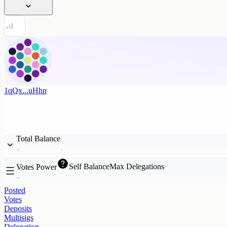
1qQx...uHhn
Total Balance
Self Balance
Max Delegations
Votes Power
Posted
Votes
Deposits
Multisigs
Delegation