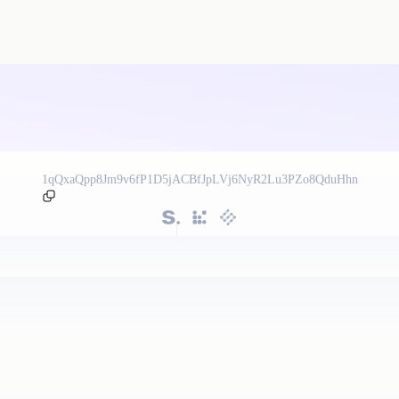
1qQxaQpp8Jm9v6fP1D5jACBfJpLVj6NyR2Lu3PZo8QduHhn