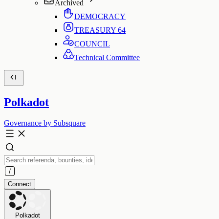
Archived
DEMOCRACY
TREASURY
64
COUNCIL
Technical Committee
Polkadot
Governance by Subsquare
Connect
Polkadot