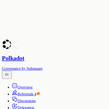
Polkadot
Governance by Subsquare
Overview
Referenda
4
Discussions
Delegation