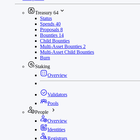
Treasury
64
Status
Spends
40
Proposals
8
Bounties
14
Child Bounties
Multi-Asset Bounties
2
Multi-Asset Child Bounties
Burn
Staking
Overview
Validators
Pools
People
Overview
Identities
Registrars