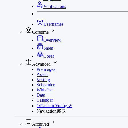
Verifications
Usernames
Coretime
Overview
Sales
Cores
Advanced
Preimages
Assets
Vesting
Scheduler
Whitelist
Data
Calendar
Off-chain Voting
↗
Navigation
⌘
K
Archived