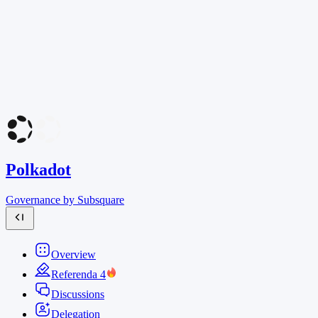
Polkadot
Governance by Subsquare
Overview
Referenda
4
Discussions
Delegation