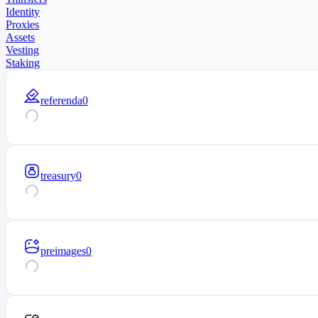
Identity
Proxies
Assets
Vesting
Staking
referenda
0
treasury
0
preimages
0