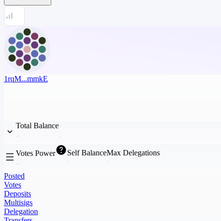
1rqM...mmkE
Total Balance
Self Balance
Max Delegations
Votes Power
Posted
Votes
Deposits
Multisigs
Delegation
Transfers