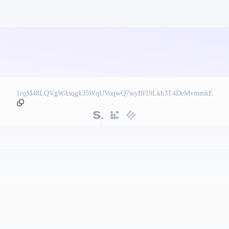
1rqM48LQVgWAsqgk35WqUVoqwQ7wyBf19Lkh3T4DeMvmmkE