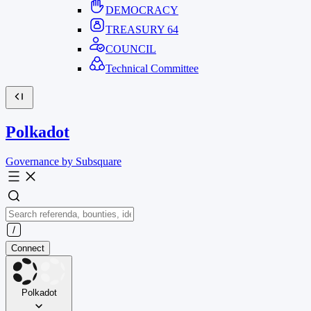
DEMOCRACY
TREASURY
64
COUNCIL
Technical Committee
Polkadot
Governance by Subsquare
Connect
Polkadot