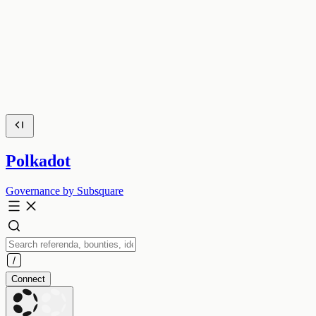
Polkadot
Governance by Subsquare
Connect