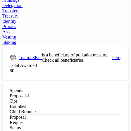
Multisigs
Delegation
Transfers
Treasury
Identity
Proxies
Assets
Vesting
Staking
is a beneficiary of
polkadot
treasury.
1uam...3Kcf
here
.
Check all beneficiaries
Total Awarded
$
0
Spends
Proposals
1
Tips
Bounties
Child Bounties
Proposal
Request
Status