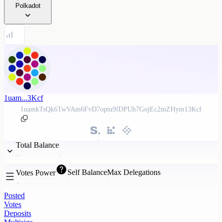
Polkadot
1uam...3Kcf
1uamkTsQk6TwVAm6FvD7optu9fDPUh7GojEc2mZHym13Kcf
Total Balance
Self Balance
Max Delegations
Votes Power
Posted
Votes
Deposits