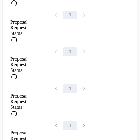
1
Proposal
Request
Status
1
Proposal
Request
Status
1
Proposal
Request
Status
1
Proposal
Request