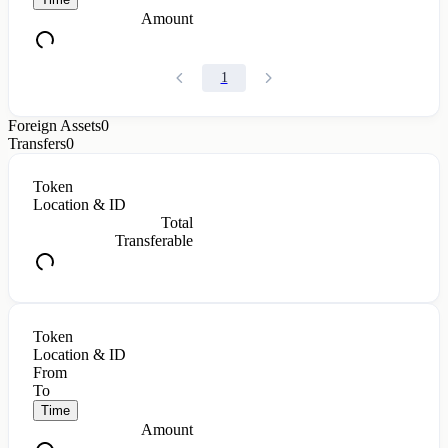
Amount
1
Foreign Assets
0
Transfers
0
Token
Location & ID
Total
Transferable
Token
Location & ID
From
To
Time
Amount