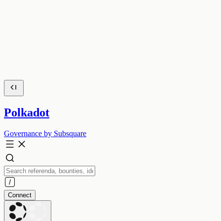
Polkadot
Governance by Subsquare
Connect