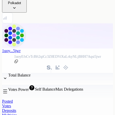
Polkadot
1uoy...5jwr
1uoyEfsCvTcBft2qiCc3Z8EDViXuLrkyNLjBHH7Aqsi5jwr
Total Balance
Self Balance
Max Delegations
Votes Power
Posted
Votes
Deposits