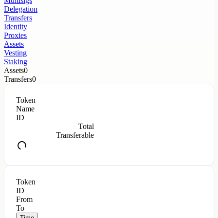
Multisigs
Delegation
Transfers
Identity
Proxies
Assets
Vesting
Staking
Assets
0
Transfers
0
Token
Name
ID
Total
Transferable
Token
ID
From
To
Time