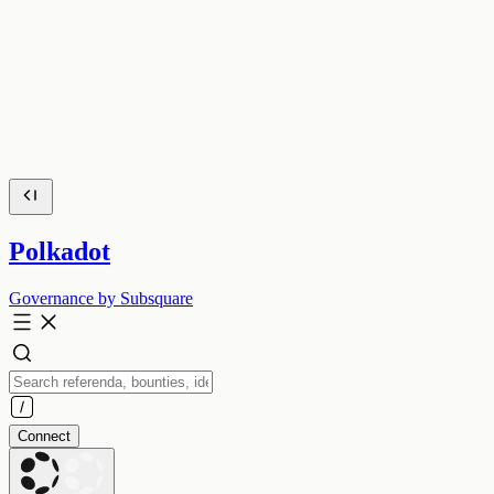
Polkadot
Governance by Subsquare
Connect