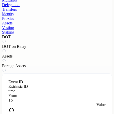
Multisigs
Delegation
Transfers
Identity
Proxies
Assets
Vesting
Staking
DOT
DOT on Relay
Assets
Foreign Assets
Event ID
Extrinsic ID
time
From
To
Value