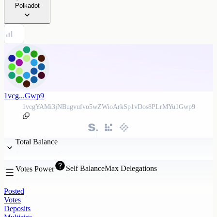
Polkadot
1vcg...Gwp9
1vcgYAMi3jNBugvufvo5wZWioArkSp1vDos8PLrMYu1Gwp9
Total Balance
Self Balance
Max Delegations
Votes Power
Posted
Votes
Deposits