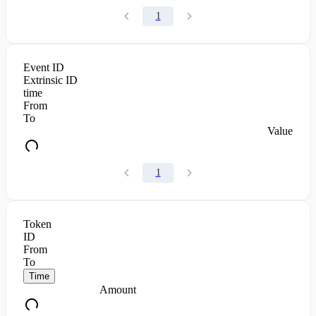
1
Event ID
Extrinsic ID
time
From
To
Value
1
Token
ID
From
To
Time
Amount