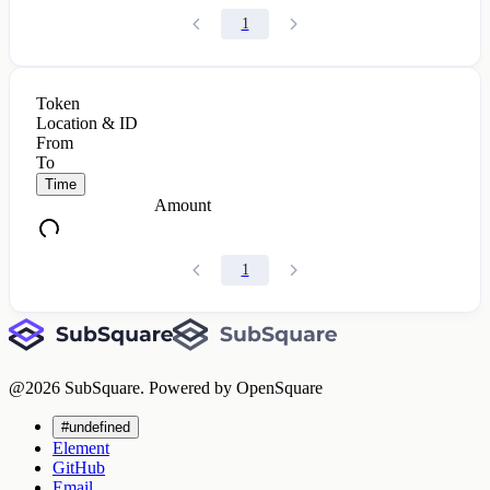
1
Token
Location & ID
From
To
Time
Amount
1
@
2026
SubSquare. Powered by OpenSquare
#undefined
Element
GitHub
Email