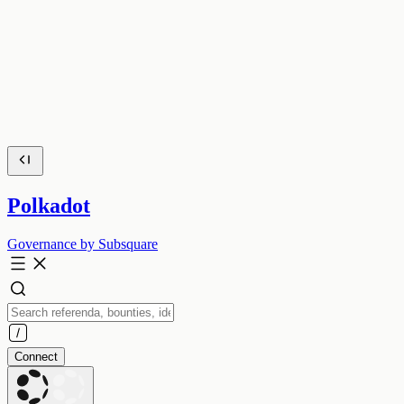
Polkadot
Governance by Subsquare
Connect