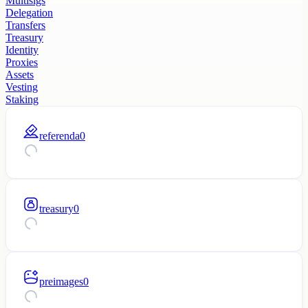
Multisigs
Delegation
Transfers
Treasury
Identity
Proxies
Assets
Vesting
Staking
referenda
0
treasury
0
preimages
0