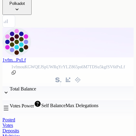
Polkadot
1vfm...PxLf
1vfmouKGWQEJSpUWRqYrYLZ865ps6M7TDSu5kgfSV6tPxLf
Total Balance
Self Balance
Max Delegations
Votes Power
Posted
Votes
Deposits