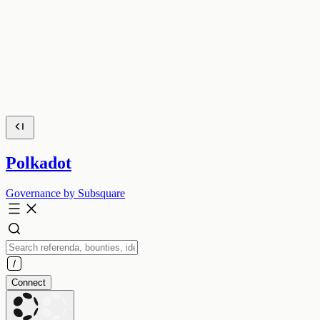
Polkadot
Governance by Subsquare
Connect