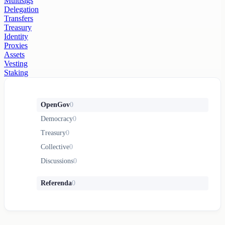
Multisigs
Delegation
Transfers
Treasury
Identity
Proxies
Assets
Vesting
Staking
OpenGov
0
Democracy
0
Treasury
0
Collective
0
Discussions
0
Referenda
0