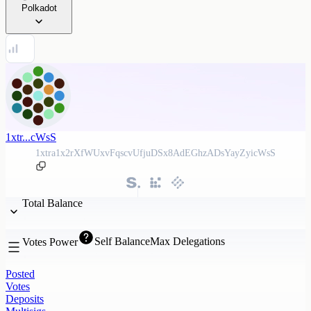
Polkadot
1xtr...cWsS
1xtra1x2rXfWUxvFqscvUfjuDSx8AdEGhzADsYayZyicWsS
Total Balance
Self Balance
Max Delegations
Votes Power
Posted
Votes
Deposits