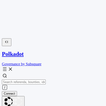
Polkadot
Governance by Subsquare
Connect