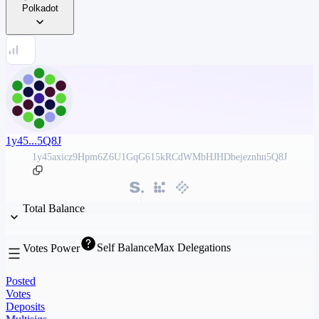
Polkadot
1y45...5Q8J
1y45axicz9Hpm6Z6U1GqG615kRCdWMbHJHDbejeznhn5Q8J
Total Balance
Self Balance
Max Delegations
Votes Power
Posted
Votes
Deposits