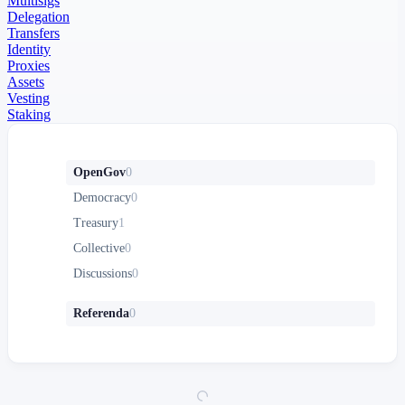
Multisigs
Delegation
Transfers
Identity
Proxies
Assets
Vesting
Staking
OpenGov
0
Democracy
0
Treasury
1
Collective
0
Discussions
0
Referenda
0