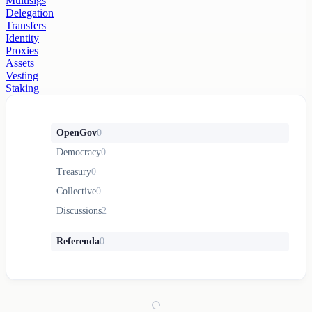
Multisigs
Delegation
Transfers
Identity
Proxies
Assets
Vesting
Staking
OpenGov
0
Democracy
0
Treasury
0
Collective
0
Discussions
2
Referenda
0