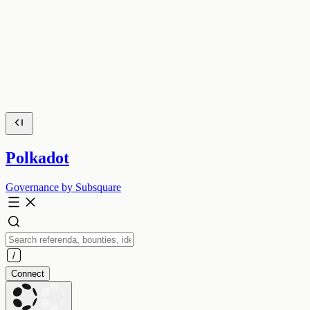
Polkadot
Governance by Subsquare
Connect