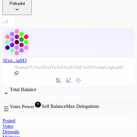
Polkadot
5Eea...saM3
5Eeaoxh7GVwtZPq4YkXcFA3sPs7htE5re9TTw64pCSqksaM3
Total Balance
Self Balance
Max Delegations
Votes Power
Posted
Votes
Deposits