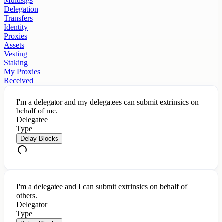
Multisigs
Delegation
Transfers
Identity
Proxies
Assets
Vesting
Staking
My Proxies
Received
I'm a delegator and my delegatees can submit extrinsics on
behalf of me.
Delegatee
Type
Delay Blocks
I'm a delegatee and I can submit extrinsics on behalf of
others.
Delegator
Type