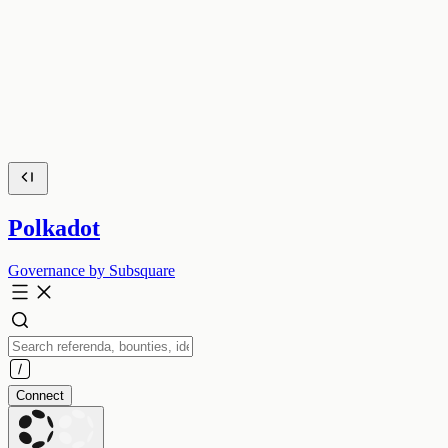
Polkadot
Governance by Subsquare
Connect