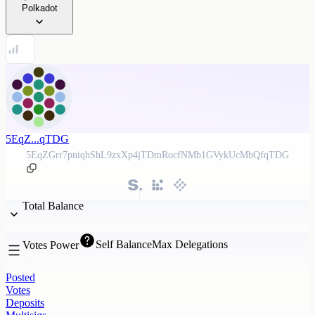
Polkadot
5EqZ...qTDG
5EqZGrr7pniqhShL9zxXp4jTDmRocfNMb1GVykUcMbQfqTDG
Total Balance
Self Balance
Max Delegations
Votes Power
Posted
Votes
Deposits