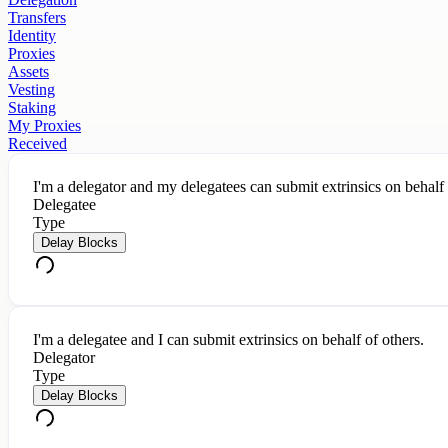
Transfers
Identity
Proxies
Assets
Vesting
Staking
My Proxies
Received
I'm a delegator and my delegatees can submit extrinsics on behalf
Delegatee
Type
Delay Blocks
I'm a delegatee and I can submit extrinsics on behalf of others.
Delegator
Type
Delay Blocks