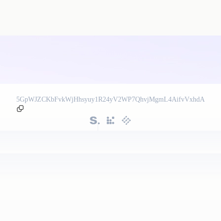
5GpWJZCKbFvkWjHhsyuy1R24yV2WP7QhvjMgmL4AifvVxhdA