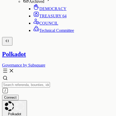
Archived
DEMOCRACY
TREASURY
64
COUNCIL
Technical Committee
Polkadot
Governance by Subsquare
Connect
Polkadot