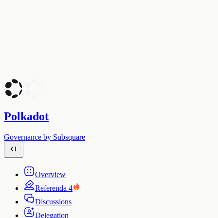
Polkadot
Governance by Subsquare
Overview
Referenda
4
Discussions
Delegation