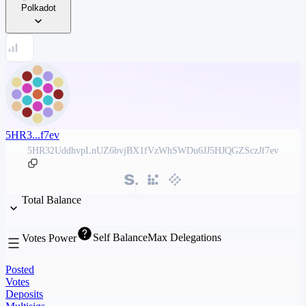
Polkadot
5HR3...f7ev
5HR32UddhvpLnUZ6bvjBX1fVzWhSWDu6JJ5HJQGZSczJf7ev
Total Balance
Self Balance
Max Delegations
Votes Power
Posted
Votes
Deposits