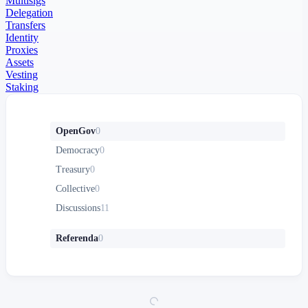
Multisigs
Delegation
Transfers
Identity
Proxies
Assets
Vesting
Staking
OpenGov
0
Democracy
0
Treasury
0
Collective
0
Discussions
11
Referenda
0