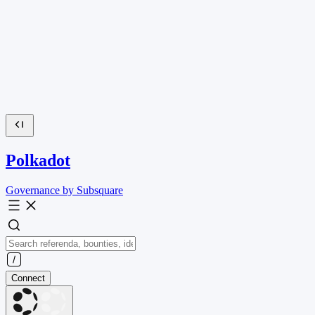
Polkadot
Governance by Subsquare
Connect