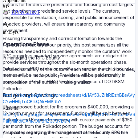
Appendants
options for tenders are presented: one focusing on cost targets
#
1
·
and the other on predefined service levels. The curators,
13YW...HoyT
responsible for evaluation, scoring, and public announcement of
·
selected providers, will ensure transparency and community
involvement.
in 55yrs
Ensuring transparency and correct information towards the
Operations Phase
Polkadot community is our priority, this post summarizes all the
resources needed to independently monitor the curators' work
RPC providers awarded service agreements are obligated to
in managing the RPC Bounty.
provide services throughout the six-month operations phase.
Independent RPC monitoring will assess performance, and
Detailed summary of the costs of each tender, the child bounties,
metrics will be made public. Providers will be paid monthly in
the monthly costs for each provider and curator and the
arrears based on the EMA7 day average price of DOT/KSM.
composition of the curators' multisig wallet:
Polkadot:
Budget and Costings
https://docs.google.com/spreadsheets/d/1AY53JZi1tRiEzhBBsAVy
GYwHHtljToCBlkQAkEM8RbY
The proposed budget for the program is $400,000, providing a
Kusama:
12-month runway for assessment. Funding will be split between
https://docs.google.com/spreadsheets/d/1qUmjxXYcHnJCqm2V9
Polkadot and Kusama treasuries, with curator payments of $350
PakjMlhdiOXmJOM8flZG787bM4
per month from the Polkadot portion. The budget accounts for
All updates regarding the management of the Bounty RPC are
potential quarterly expense variations based on traffic and