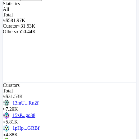
Statistics
All
Total
≈
$
581.97K
Curator
≈31.53K
Others
≈550.44K
Curators
Total
≈
$
31.53K
13mU...Rn2f
≈7.29K
15zP...go38
≈5.81K
1pHp...GRBf
≈4.88K