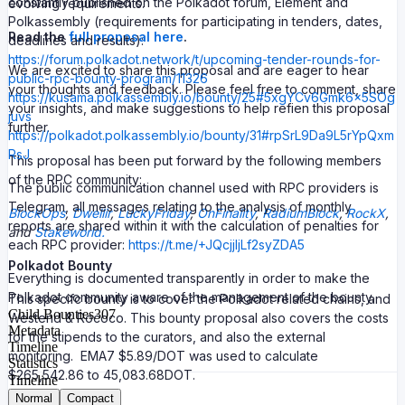
constantly published on the Polkadot forum, Element and
evolving requirements.
Polkassembly (requirements for participating in tenders, dates,
Read the
full proposal here
.
deadlines and results):
https://forum.polkadot.network/t/upcoming-tender-rounds-for-
We are excited to share this proposal and are eager to hear
public-rpc-bounty-program/11326
your thoughts and feedback. Please feel free to comment, share
https://kusama.polkassembly.io/bounty/25#5xgYCv6Gmk6x5SOg
your insights, and make suggestions to help refien this proposal
juvs
further.
https://polkadot.polkassembly.io/bounty/31#rpSrL9Da9L5rYpQxm
RsJ
This proposal has been put forward by the following members
of the RPC community:
The public communication channel used with RPC providers is
Telegram, all messages relating to the analysis of monthly
BlockOps
,
Dwellir
,
LuckyFriday
,
OnFinality
,
RadiumBlock
,
RockX
,
reports are shared within it with the calculation of penalties for
and
Stakeworld.
each RPC provider:
https://t.me/+JQcjjIjLf2syZDA5
Polkadot Bounty
Everything is documented transparently in order to make the
Polkadot community aware of the management of the bounty.
This specifc bounty is to cover the Polkadot related chains, and
Child Bounties
307
Westend & Rococo. This bounty proposal also covers the costs
Metadata
for the stipends to the curators, and also the external
Timeline
monitoring. EMA7 $5.89/DOT was used to calculate
Statistics
$265,542.86 to 45,083.68DOT.
Timeline
Normal
Compact