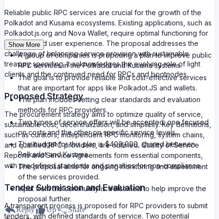
Reliable public RPC services are crucial for the growth of the
Polkadot and Kusama ecosystems. Existing applications, such as
Polkadot.js.org and Nova Wallet, require optimal functioning for
an enhanced user experience. The proposal addresses the
Show More
challenge of balancing service provision with sustainable
A group of companies is proposing a plan to improve public
treasury spending. It acknowledges the evolving role of light
RPC services in the Polkadot and Kusama systems.
clients and the continued need for RPCs and bootnodes.
The goal is to provide reliable and cost-effective services
that are important for apps like Polkadot.JS and wallets.
Proposed Strategy
The plan includes setting clear standards and evaluation
methods for RPC providers.
The procurement strategy aims to optimize quality of service,
Two types of service offers will be accepted: one focused
sustainable cost, decentralization, and simplicity. Key definitions,
on costs and the other on specific service levels.
such as curators, independent RPC monitoring, system chains,
The budget for this plan is $400,000, shared between
and qualified RPC providers, are outlined. Quality of Service
Polkadot and Kusama.
Reports and Service Agreements form essential components,
with predefined standards and penalties for non-compliance.
The proposal aims for ongoing monitoring and assessment
of the services provided.
Tender Submission and Evaluation
Input from the community is welcomed to help improve the
proposal further.
A transparent process is proposed for RPC providers to submit
Reply
Up
Share
tenders, with defined standards of service. Two potential