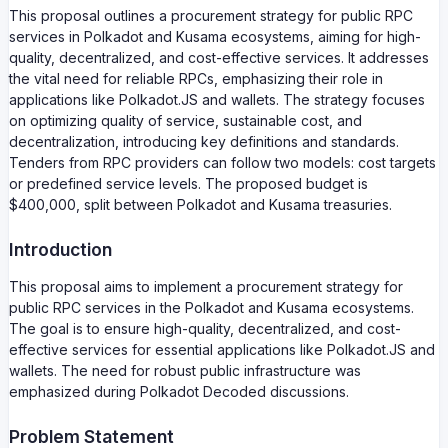
This proposal outlines a procurement strategy for public RPC
services in Polkadot and Kusama ecosystems, aiming for high-
quality, decentralized, and cost-effective services. It addresses
the vital need for reliable RPCs, emphasizing their role in
applications like Polkadot.JS and wallets. The strategy focuses
on optimizing quality of service, sustainable cost, and
decentralization, introducing key definitions and standards.
Tenders from RPC providers can follow two models: cost targets
or predefined service levels. The proposed budget is
$400,000, split between Polkadot and Kusama treasuries.
Introduction
This proposal aims to implement a procurement strategy for
public RPC services in the Polkadot and Kusama ecosystems.
The goal is to ensure high-quality, decentralized, and cost-
effective services for essential applications like Polkadot.JS and
wallets. The need for robust public infrastructure was
emphasized during Polkadot Decoded discussions.
Problem Statement