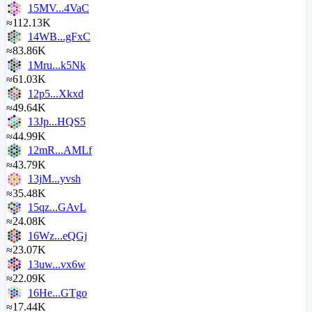
15MV...4VaC
≈112.13K
14WB...gFxC
≈83.86K
1Mru...k5Nk
≈61.03K
12p5...Xkxd
≈49.64K
13Jp...HQS5
≈44.99K
12mR...AMLf
≈43.79K
13jM...yvsh
≈35.48K
15qz...GAvL
≈24.08K
16Wz...eQGj
≈23.07K
13uw...vx6w
≈22.09K
16He...GTgo
≈17.44K