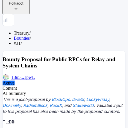
Polkadot
Treasury
/
Bounties
/
#31
/
Bounty Proposal for Public RPCs for Relay and
System Chains
13u5...1pwL
Active
Content
AI Summary
This is a joint-proposal by
BlockOps
,
Dwellir
,
LuckyFriday
,
OnFinality
,
RadiumBlock
,
RockX
, and
Stakeworld
. Valuable input
to this proposal has also been made by the proposed curators.
TL;DR: