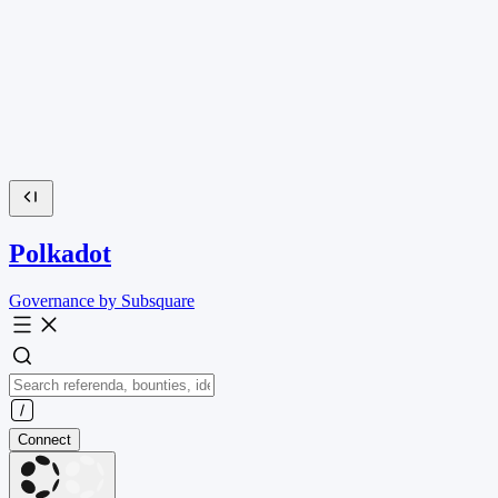
Polkadot
Governance by Subsquare
Connect