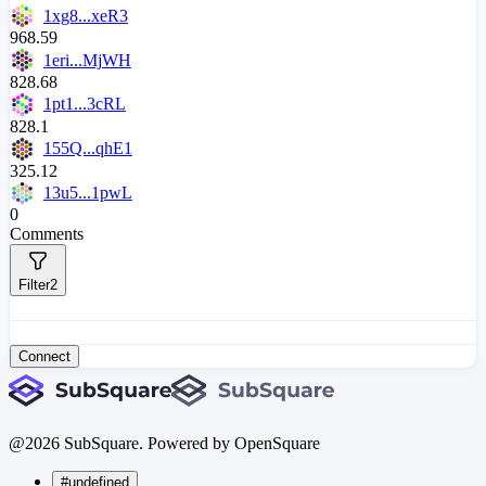
1xg8...xeR3
968.59
1eri...MjWH
828.68
1pt1...3cRL
828.1
155Q...qhE1
325.12
13u5...1pwL
0
Comments
Filter
2
Connect
@
2026
SubSquare. Powered by OpenSquare
#undefined