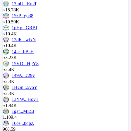
13mU...Rn2f
≈15.78K
15zP...go38
≈10.59K
1pHp...GRBf
≈10.4K
12dR...wixN
≈10.4K
14tc...bBsH
≈3.23K
15VD...HgY8
≈2.4K
149A...c29y
≈2.3K
1HGn...5v6Y
≈2.3K
13YW...HoyT
≈1.94K
1gat...ME5J
1,109.4
16ce...bqpZ
968.59