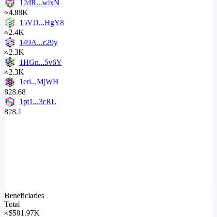
12dR...wixN
≈4.88K
15VD...HgY8
≈2.4K
149A...c29y
≈2.3K
1HGn...5v6Y
≈2.3K
1eri...MjWH
828.68
1pt1...3cRL
828.1
Beneficiaries
Total
≈
$
581.97K