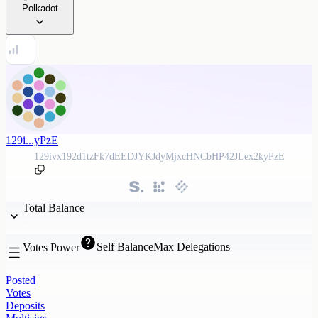
Polkadot
129i...yPzE
129ivx192d1tzFk7dEEDJYKJdyMjxcHNCbHP42JLex2kyPzE
Total Balance
Self Balance
Max Delegations
Votes Power
Posted
Votes
Deposits