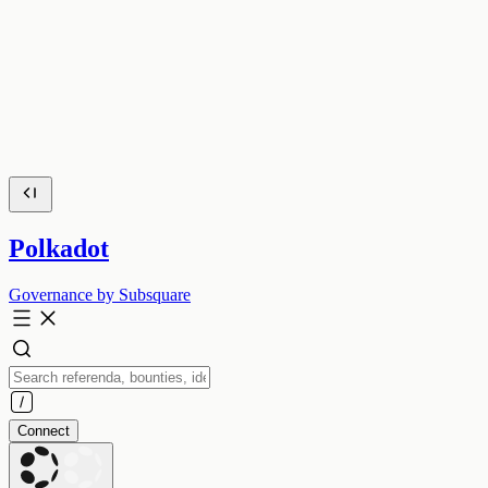
Polkadot
Governance by Subsquare
Connect