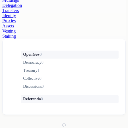
Multisigs
Delegation
Transfers
Identity
Proxies
Assets
Vesting
Staking
OpenGov
0
Democracy
0
Treasury
1
Collective
0
Discussions
0
Referenda
0