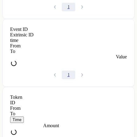
1
Event ID
Extrinsic ID
time
From
To
Value
1
Token
ID
From
To
Time
Amount