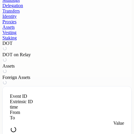
Multisigs
Delegation
Transfers
Identity
Proxies
Assets
Vesting
Staking
DOT
DOT on Relay
Assets
Foreign Assets
Event ID
Extrinsic ID
time
From
To
Value