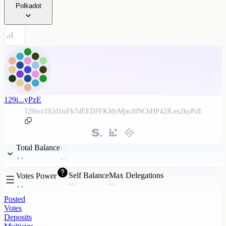
Polkadot
129i...yPzE
129ivx192d1tzFk7dEEDJYKJdyMjxcHNCbHP42JLex2kyPzE
Total Balance
Self Balance
Max Delegations
Votes Power
Posted
Votes
Deposits