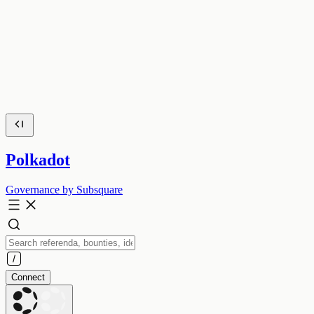
Polkadot
Governance by Subsquare
Connect