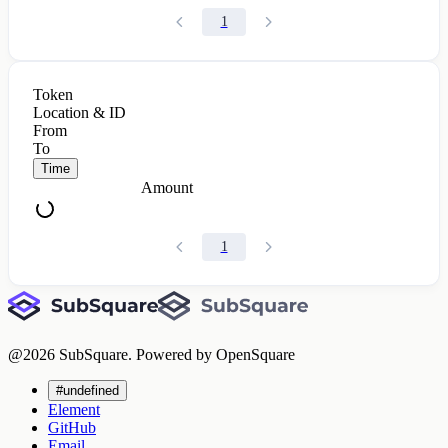
1
Token
Location & ID
From
To
Time
Amount
1
@
2026
SubSquare. Powered by OpenSquare
#undefined
Element
GitHub
Email