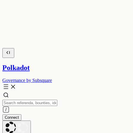
Polkadot
Governance by Subsquare
Connect