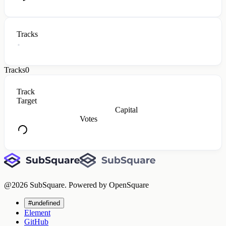
Tracks
Tracks
0
Track
Target
Capital
Votes
@
2026
SubSquare. Powered by OpenSquare
#undefined
Element
GitHub