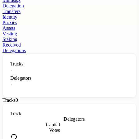
Multisigs
Delegation
Transfers
Identity
Proxies
Assets
Vesting
Staking
Received
Delegations
Tracks
Delegators
Tracks
0
Track
Delegators
Capital
Votes