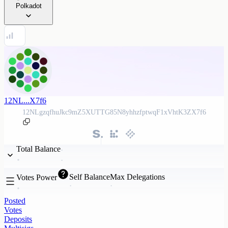
Polkadot
12NL...X7f6
12NLgzqfhuJkc9mZ5XUTTG85N8yhhzfptwqF1xVhtK3ZX7f6
Total Balance
Self Balance
Max Delegations
Votes Power
Posted
Votes
Deposits