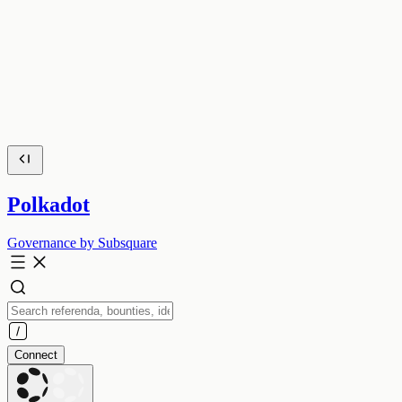
Polkadot
Governance by Subsquare
Connect