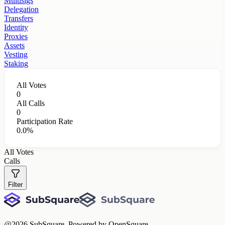
Multisigs
Delegation
Transfers
Identity
Proxies
Assets
Vesting
Staking
All Votes
0
All Calls
0
Participation Rate
0.0%
All Votes
Calls
Filter
@
2026
SubSquare. Powered by OpenSquare