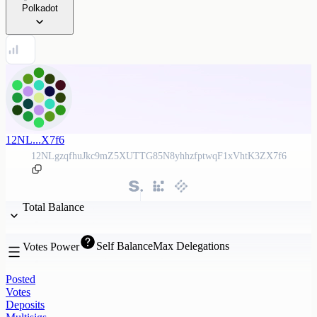
Polkadot
12NL...X7f6
12NLgzqfhuJkc9mZ5XUTTG85N8yhhzfptwqF1xVhtK3ZX7f6
Total Balance
Self Balance
Max Delegations
Votes Power
Posted
Votes
Deposits