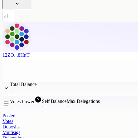
12ZQ...8HnT
Total Balance
Self Balance
Max Delegations
Votes Power
Posted
Votes
Deposits
Multisigs
Delegation