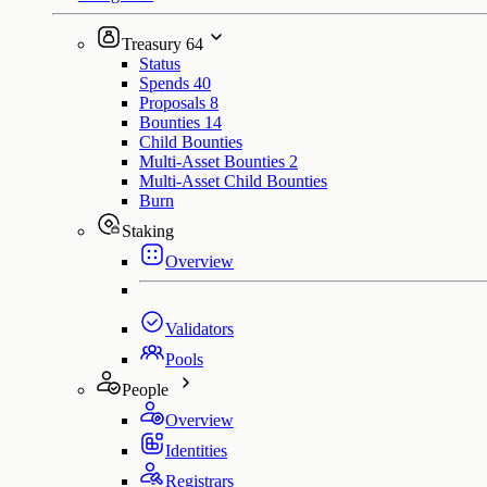
Treasury
64
Status
Spends
40
Proposals
8
Bounties
14
Child Bounties
Multi-Asset Bounties
2
Multi-Asset Child Bounties
Burn
Staking
Overview
Validators
Pools
People
Overview
Identities
Registrars