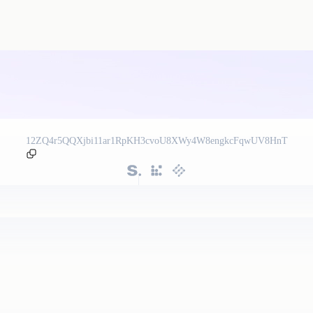
12ZQ4r5QQXjbi11ar1RpKH3cvoU8XWy4W8engkcFqwUV8HnT