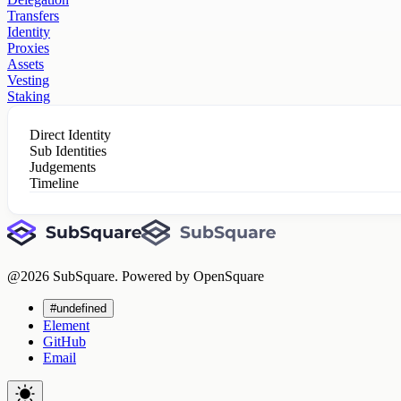
Transfers
Identity
Proxies
Assets
Vesting
Staking
Direct Identity
Sub Identities
Judgements
Timeline
@
2026
SubSquare. Powered by OpenSquare
#undefined
Element
GitHub
Email