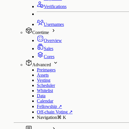
Verifications
Usernames
Coretime
Overview
Sales
Cores
Advanced
Preimages
Assets
Vesting
Scheduler
Whitelist
Data
Calendar
Fellowship
↗
Off-chain Voting
↗
Navigation
⌘
K