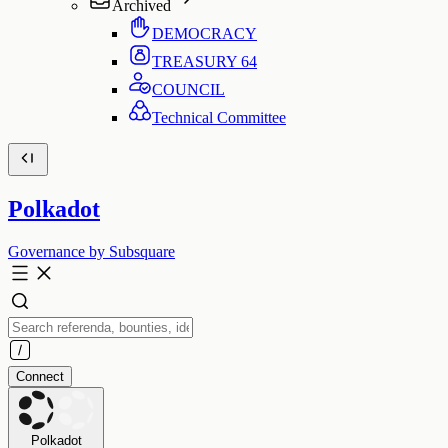
Archived
DEMOCRACY
TREASURY
64
COUNCIL
Technical Committee
Polkadot
Governance by Subsquare
Connect
Polkadot