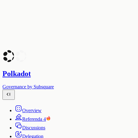
Polkadot
Governance by Subsquare
Overview
Referenda
4
Discussions
Delegation