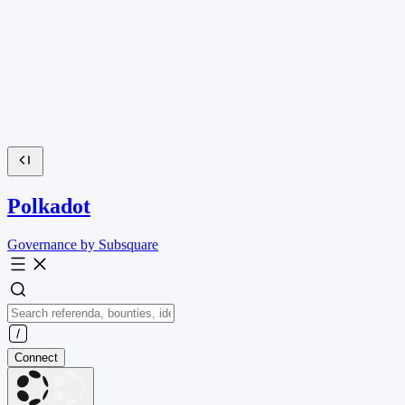
Polkadot
Governance by Subsquare
Connect