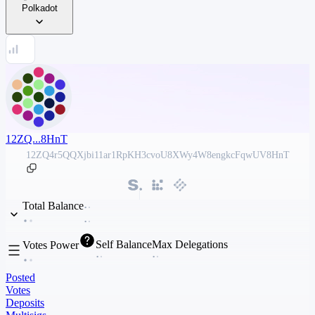
Polkadot
12ZQ...8HnT
12ZQ4r5QQXjbi11ar1RpKH3cvoU8XWy4W8engkcFqwUV8HnT
Total Balance
Self Balance
Max Delegations
Votes Power
Posted
Votes
Deposits