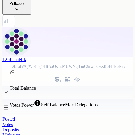
Polkadot
12bL...oNrk
12bLdVAgWiKHgFHtAaQstasMUWVq35oG9iwHCwsKoFFNoNrk
Total Balance
Self Balance
Max Delegations
Votes Power
Posted
Votes
Deposits