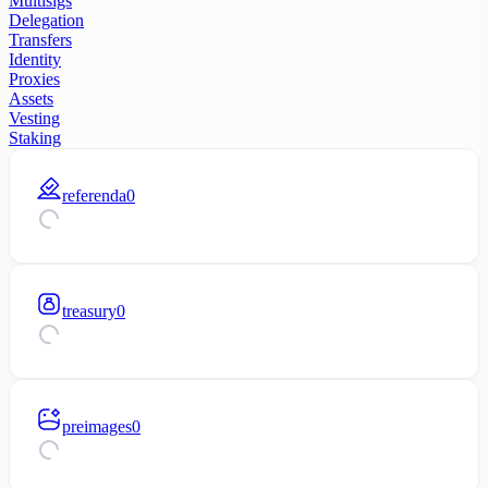
Multisigs
Delegation
Transfers
Identity
Proxies
Assets
Vesting
Staking
referenda
0
treasury
0
preimages
0