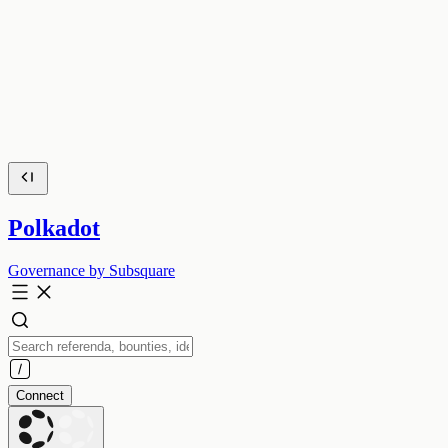
Polkadot
Governance by Subsquare
Connect