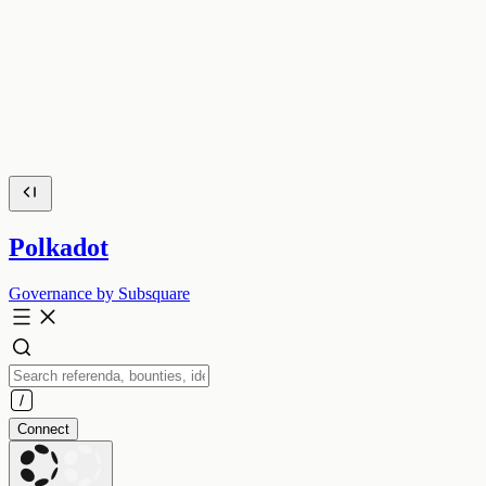
Polkadot
Governance by Subsquare
Connect