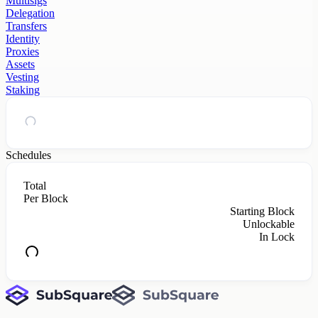
Multisigs
Delegation
Transfers
Identity
Proxies
Assets
Vesting
Staking
Schedules
Total
Per Block
Starting Block
Unlockable
In Lock