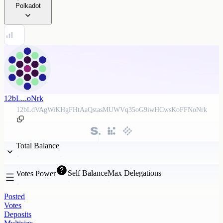
Polkadot
12bL...oNrk
12bLdVAgWiKHgFHtAaQstasMUWVq35oG9iwHCwsKoFFNoNrk
Total Balance
Self Balance
Max Delegations
Votes Power
Posted
Votes
Deposits