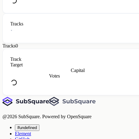
Tracks
Tracks
0
Track
Target
Capital
Votes
@
2026
SubSquare. Powered by OpenSquare
#undefined
Element