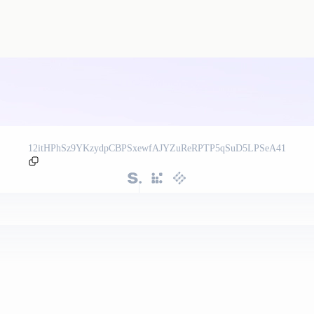
12itHPhSz9YKzydpCBPSxewfAJYZuReRPTP5qSuD5LPSeA41