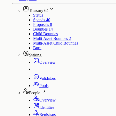
Treasury
64
Status
Spends
40
Proposals
8
Bounties
14
Child Bounties
Multi-Asset Bounties
2
Multi-Asset Child Bounties
Burn
Staking
Overview
Validators
Pools
People
Overview
Identities
Registrars