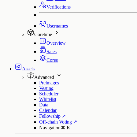
Verifications
Usernames
Coretime
Overview
Sales
Cores
Assets
Advanced
Preimages
Vesting
Scheduler
Whitelist
Data
Calendar
Fellowship
↗
Off-chain Voting
↗
Navigation
⌘
K