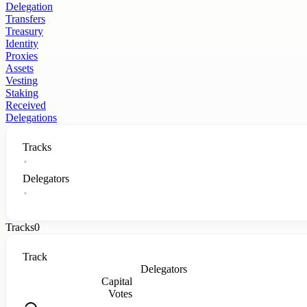
Delegation
Transfers
Treasury
Identity
Proxies
Assets
Vesting
Staking
Received
Delegations
Tracks
Delegators
Tracks
0
Track
Delegators
Capital
Votes