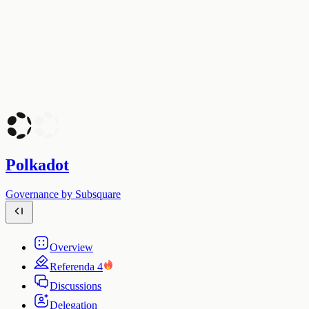
Polkadot
Governance by Subsquare
Overview
Referenda
4
Discussions
Delegation