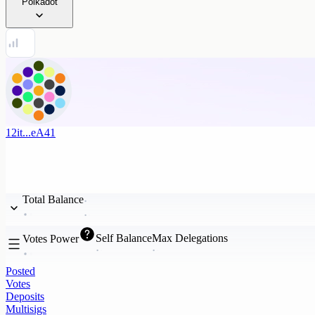
Polkadot
12it...eA41
Total Balance
Self Balance
Max Delegations
Votes Power
Posted
Votes
Deposits
Multisigs