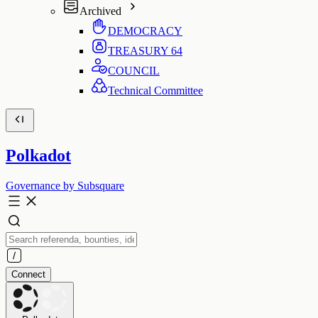
Archived
DEMOCRACY
TREASURY
64
COUNCIL
Technical Committee
Polkadot
Governance by Subsquare
Connect