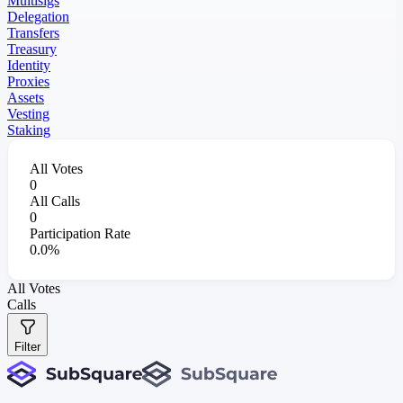
Multisigs
Delegation
Transfers
Treasury
Identity
Proxies
Assets
Vesting
Staking
All Votes
0
All Calls
0
Participation Rate
0.0%
All Votes
Calls
Filter