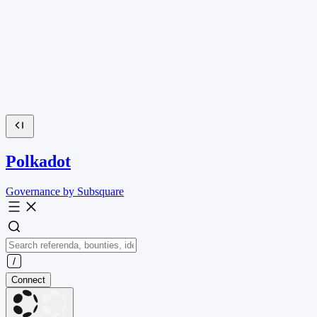
Polkadot
Governance by Subsquare
Connect