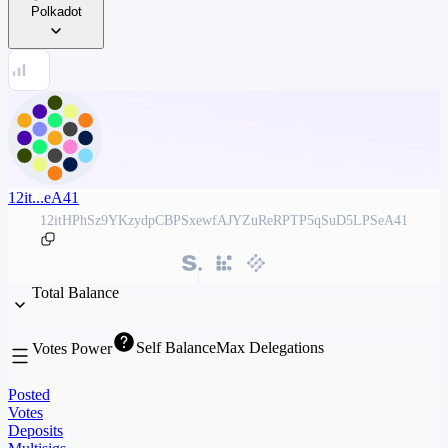
Polkadot
12it...eA41
12itHPhSz9YKzydpCBPSxewfAJYZuReRPTP5qSuD5LPSeA41
Total Balance
Self Balance
Max Delegations
Votes Power
Posted
Votes
Deposits