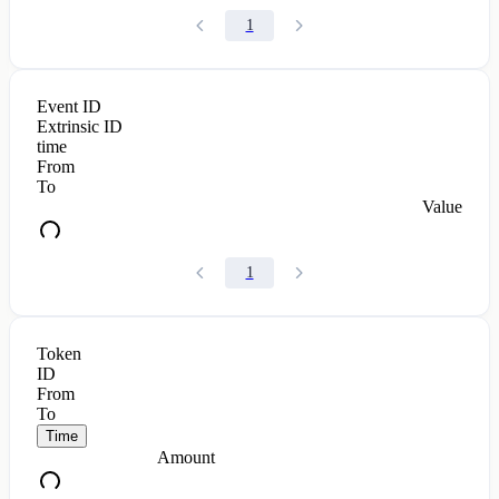
1
Event ID
Extrinsic ID
time
From
To
Value
1
Token
ID
From
To
Time
Amount