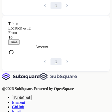
1
Token
Location & ID
From
To
Time
Amount
1
@
2026
SubSquare. Powered by OpenSquare
#undefined
Element
GitHub
Email