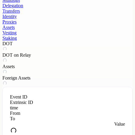
Multisigs
Delegation
Transfers
Identity
Proxies
Assets
Vesting
Staking
DOT
DOT on Relay
Assets
Foreign Assets
Event ID
Extrinsic ID
time
From
To
Value