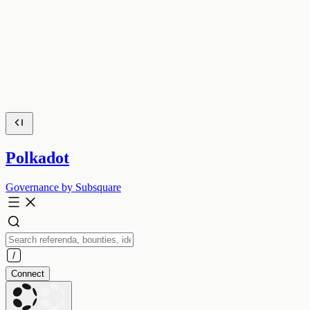
Polkadot
Governance by Subsquare
Connect