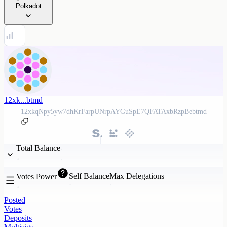
Polkadot
12xk...btmd
12xkqNpy5yw7dhKrFarpUNrpAYGuSpE7QFATAxbRzpBebtmd
Total Balance
Self Balance
Max Delegations
Votes Power
Posted
Votes
Deposits