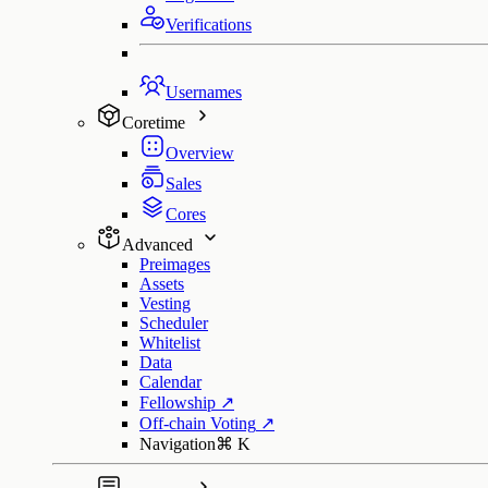
Verifications
Usernames
Coretime
Overview
Sales
Cores
Advanced
Preimages
Assets
Vesting
Scheduler
Whitelist
Data
Calendar
Fellowship
↗
Off-chain Voting
↗
Navigation
⌘
K