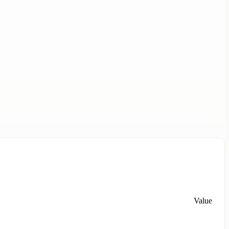
Value