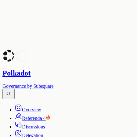
Polkadot
Governance by Subsquare
Overview
Referenda
4
Discussions
Delegation