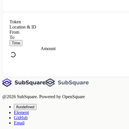
Token
Location & ID
From
To
Time
Amount
@
2026
SubSquare. Powered by OpenSquare
#undefined
Element
GitHub
Email