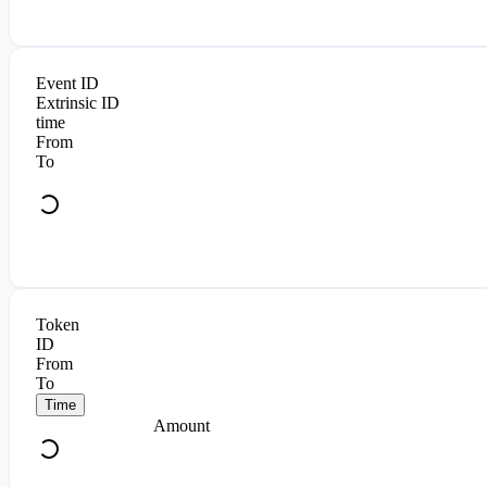
Event ID
Extrinsic ID
time
From
To
Token
ID
From
To
Time
Amount