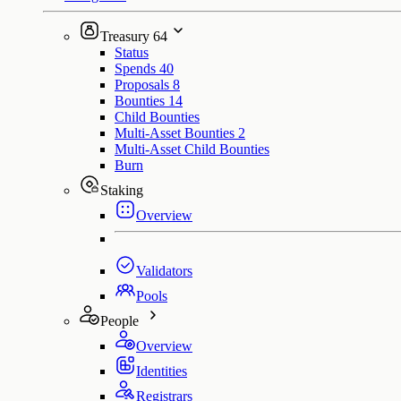
Treasury
64
Status
Spends
40
Proposals
8
Bounties
14
Child Bounties
Multi-Asset Bounties
2
Multi-Asset Child Bounties
Burn
Staking
Overview
Validators
Pools
People
Overview
Identities
Registrars