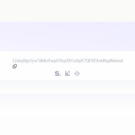
12xkqNpy5yw7dhKrFarpUNrpAYGuSpE7QFATAxbRzpBebtmd