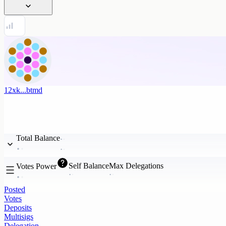
12xk...btmd
Total Balance
Self Balance
Max Delegations
Votes Power
Posted
Votes
Deposits
Multisigs
Delegation