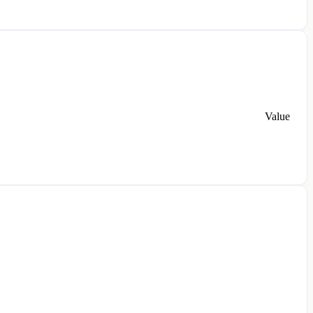
Value