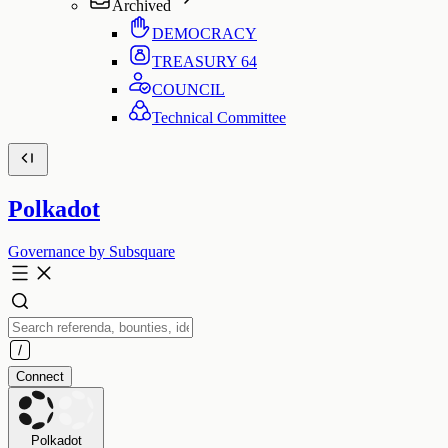
Archived
DEMOCRACY
TREASURY
64
COUNCIL
Technical Committee
Polkadot
Governance by Subsquare
Connect
Polkadot