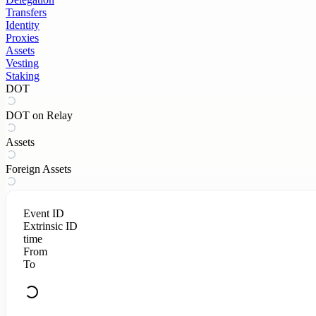
Transfers
Identity
Proxies
Assets
Vesting
Staking
DOT
DOT on Relay
Assets
Foreign Assets
Event ID
Extrinsic ID
time
From
To