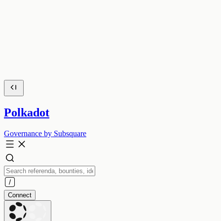
Polkadot
Governance by Subsquare
Connect