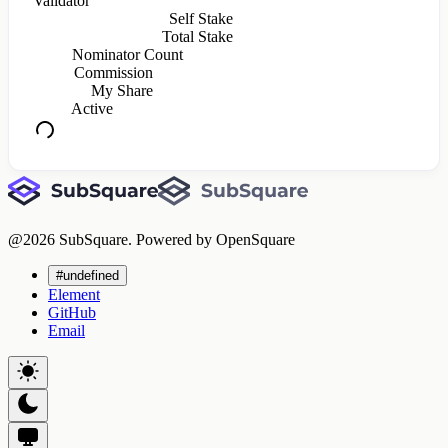
Validator
Self Stake
Total Stake
Nominator Count
Commission
My Share
Active
@
2026
SubSquare. Powered by OpenSquare
#undefined
Element
GitHub
Email