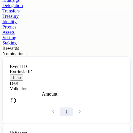
Multisigs
Delegation
Transfers
Treasury
Identity
Proxies
Assets
Vesting
Staking
Rewards
Nominations
Event ID
Extrinsic ID
Time
Dest
Validator
Amount
1