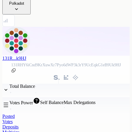
Polkadot
131R...k9HJ
131RHY6iCnd9KrXuwXr7Pyo6dWP3k3rY9UcEqkG1eB9Uk9HJ
Total Balance
Self Balance
Max Delegations
Votes Power
Posted
Votes
Deposits