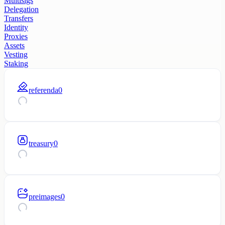
Multisigs
Delegation
Transfers
Identity
Proxies
Assets
Vesting
Staking
referenda
0
treasury
0
preimages
0