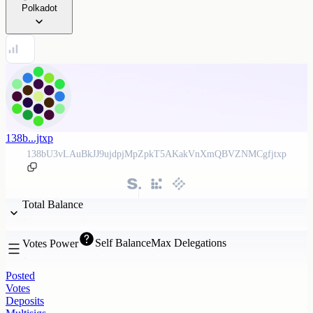
Polkadot
138b...jtxp
138bU3vLAuBkJJ9ujdpjMpZpkT5AKakVnXmQBVZNMCgfjtxp
Total Balance
Self Balance
Max Delegations
Votes Power
Posted
Votes
Deposits