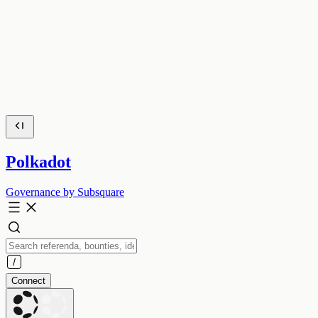
Polkadot
Governance by Subsquare
Connect