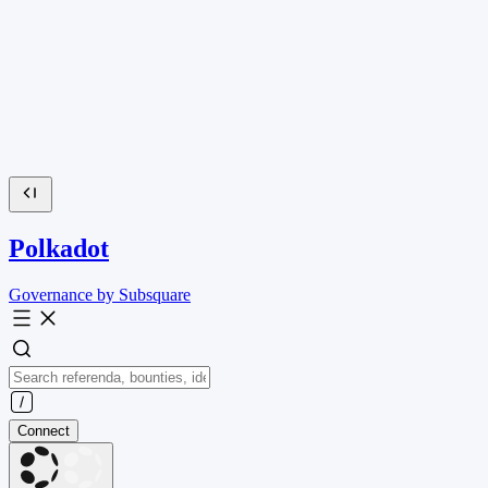
Polkadot
Governance by Subsquare
Connect