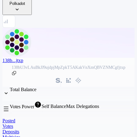
Polkadot
138b...jtxp
138bU3vLAuBkJJ9ujdpjMpZpkT5AKakVnXmQBVZNMCgfjtxp
Total Balance
Self Balance
Max Delegations
Votes Power
Posted
Votes
Deposits