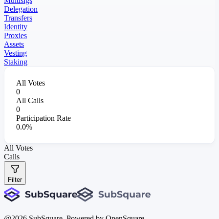
Multisigs
Delegation
Transfers
Identity
Proxies
Assets
Vesting
Staking
All Votes
0
All Calls
0
Participation Rate
0.0%
All Votes
Calls
Filter
@
2026
SubSquare. Powered by OpenSquare