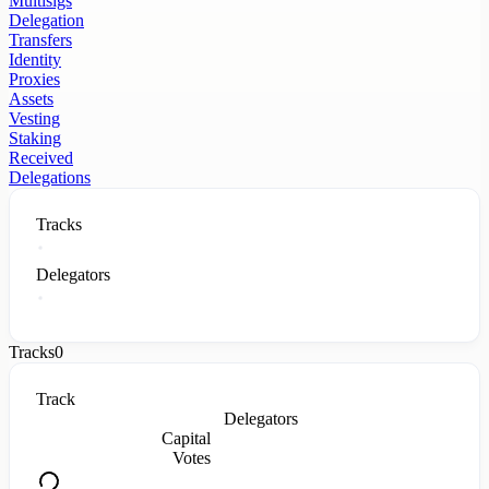
Multisigs
Delegation
Transfers
Identity
Proxies
Assets
Vesting
Staking
Received
Delegations
Tracks
Delegators
Tracks
0
Track
Delegators
Capital
Votes