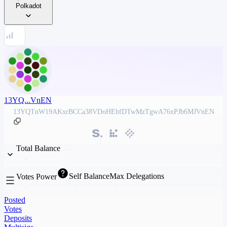
Polkadot
13YQ...VnEN
13YQTnW19AKxrBCCa38VDoHEbfDTwMzTgwA76xPJb6MJVnEN
Total Balance
Self Balance
Max Delegations
Votes Power
Posted
Votes
Deposits