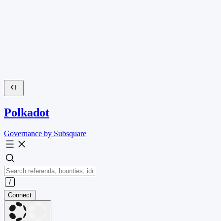
Polkadot
Governance by Subsquare
Connect