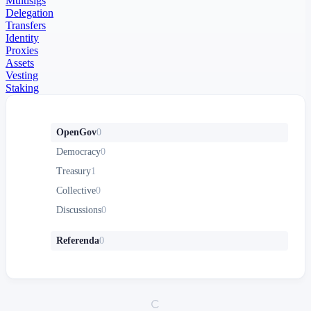
Multisigs
Delegation
Transfers
Identity
Proxies
Assets
Vesting
Staking
OpenGov
0
Democracy
0
Treasury
1
Collective
0
Discussions
0
Referenda
0