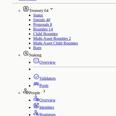
Treasury
64
Status
Spends
40
Proposals
8
Bounties
14
Child Bounties
Multi-Asset Bounties
2
Multi-Asset Child Bounties
Burn
Staking
Overview
Validators
Pools
People
Overview
Identities
Registrars