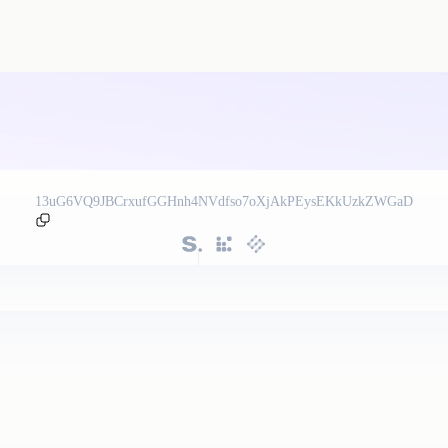
13uG6VQ9JBCrxufGGHnh4NVdfso7oXjAkPEysEKkUzkZWGaD