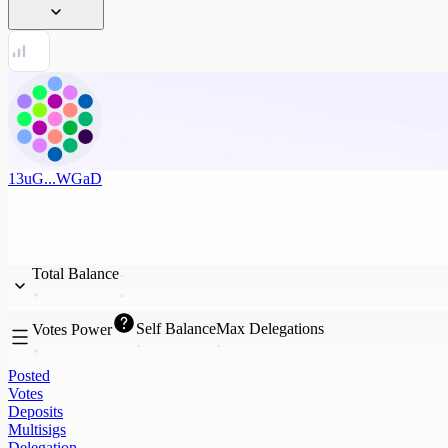
13uG...WGaD
Total Balance
Self Balance
Max Delegations
Votes Power
Posted
Votes
Deposits
Multisigs
Delegation