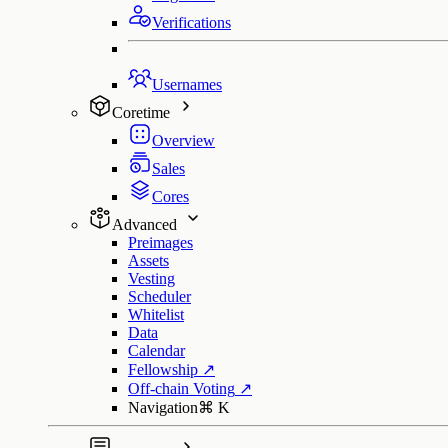
Verifications
Usernames
Coretime
Overview
Sales
Cores
Advanced
Preimages
Assets
Vesting
Scheduler
Whitelist
Data
Calendar
Fellowship
↗
Off-chain Voting
↗
Navigation
⌘
K