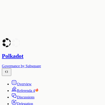
Polkadot
Governance by Subsquare
Overview
Referenda
4
Discussions
Delegation