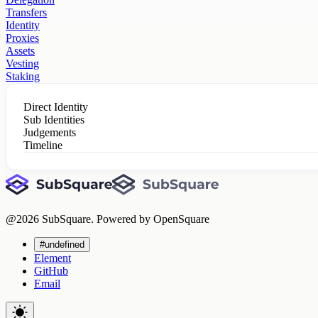
Transfers
Identity
Proxies
Assets
Vesting
Staking
Direct Identity
Sub Identities
Judgements
Timeline
@
2026
SubSquare. Powered by OpenSquare
#undefined
Element
GitHub
Email