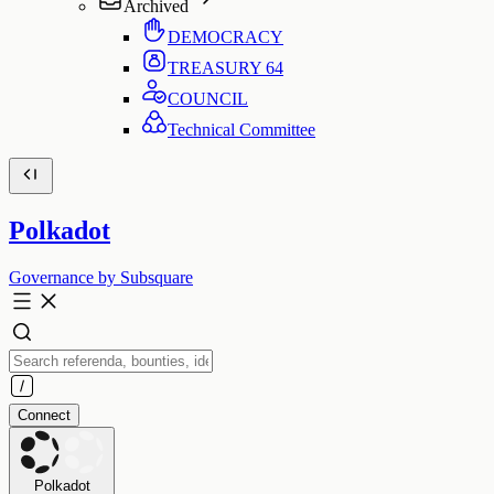
Archived
DEMOCRACY
TREASURY
64
COUNCIL
Technical Committee
Polkadot
Governance by Subsquare
Connect
Polkadot