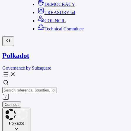
DEMOCRACY
TREASURY
64
COUNCIL
Technical Committee
Polkadot
Governance by Subsquare
Connect
Polkadot