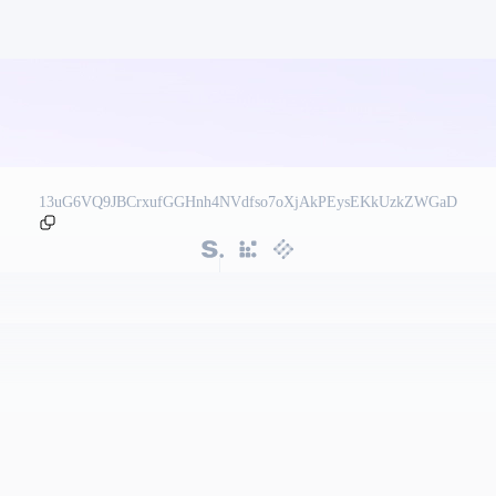
13uG6VQ9JBCrxufGGHnh4NVdfso7oXjAkPEysEKkUzkZWGaD