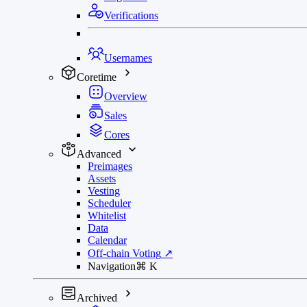
Verifications
Usernames
Coretime
Overview
Sales
Cores
Advanced
Preimages
Assets
Vesting
Scheduler
Whitelist
Data
Calendar
Off-chain Voting
↗
Navigation
⌘
K
Archived