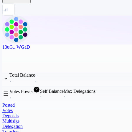
13uG...WGaD
Total Balance
Self Balance
Max Delegations
Votes Power
Posted
Votes
Deposits
Multisigs
Delegation
Transfers