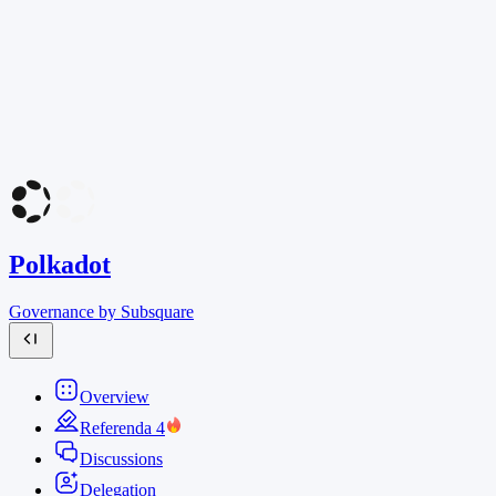
Polkadot
Governance by Subsquare
Overview
Referenda
4
Discussions
Delegation