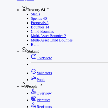
Treasury
64
Status
Spends
40
Proposals
8
Bounties
14
Child Bounties
Multi-Asset Bounties
2
Multi-Asset Child Bounties
Burn
Staking
Overview
Validators
Pools
People
Overview
Identities
Registrars