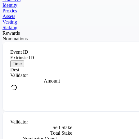
Identity
Proxies
Assets
Vesting
Staking
Rewards
Nominations
Event ID
Extrinsic ID
Time
Dest
Validator
Amount
Validator
Self Stake
Total Stake
Nominator Count