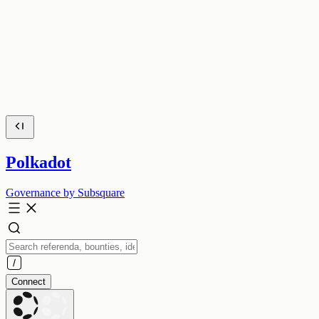
Polkadot
Governance by Subsquare
Connect