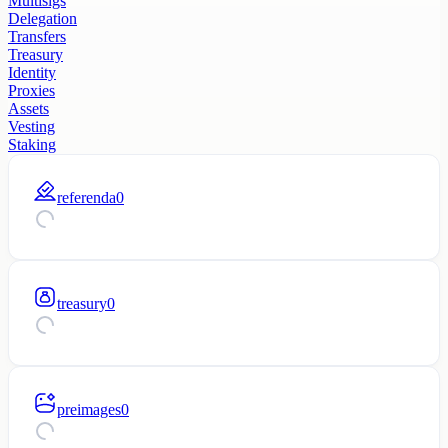
Multisigs
Delegation
Transfers
Treasury
Identity
Proxies
Assets
Vesting
Staking
referenda
0
treasury
0
preimages
0