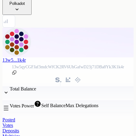
Polkadot
13w5...1k4r
13w5qyCGFJaf3mdcWfCK2RV6UhGafwD23j71DBa8Yk3K1k4r
Total Balance
Self Balance
Max Delegations
Votes Power
Posted
Votes
Deposits