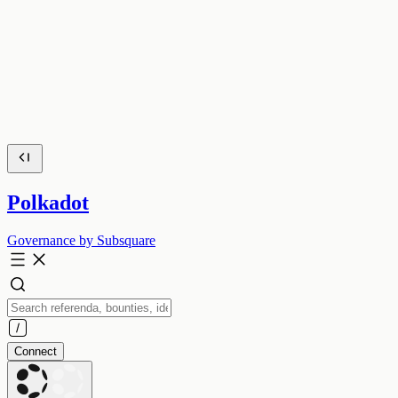
Polkadot
Governance by Subsquare
Connect