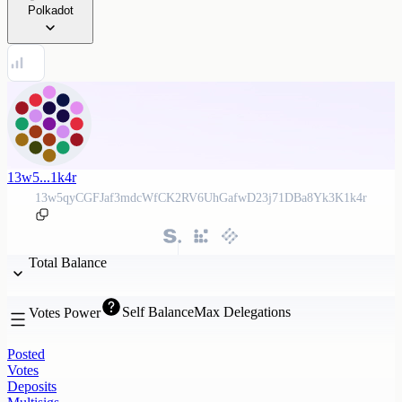
Polkadot
13w5...1k4r
13w5qyCGFJaf3mdcWfCK2RV6UhGafwD23j71DBa8Yk3K1k4r
Total Balance
Self Balance
Max Delegations
Votes Power
Posted
Votes
Deposits