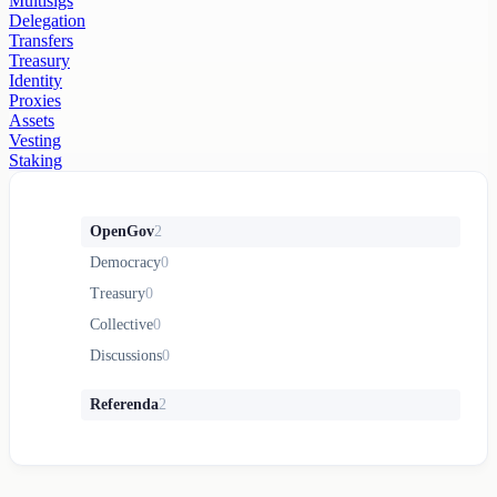
Multisigs
Delegation
Transfers
Treasury
Identity
Proxies
Assets
Vesting
Staking
OpenGov
2
Democracy
0
Treasury
0
Collective
0
Discussions
0
Referenda
2