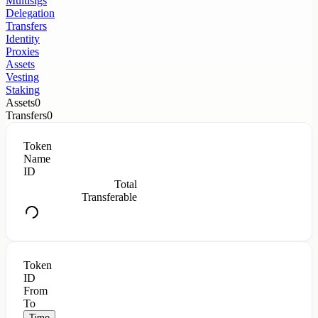
Multisigs
Delegation
Transfers
Identity
Proxies
Assets
Vesting
Staking
Assets
0
Transfers
0
Token
Name
ID
Total
Transferable
Token
ID
From
To
Time