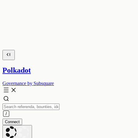
Polkadot
Governance by Subsquare
Connect