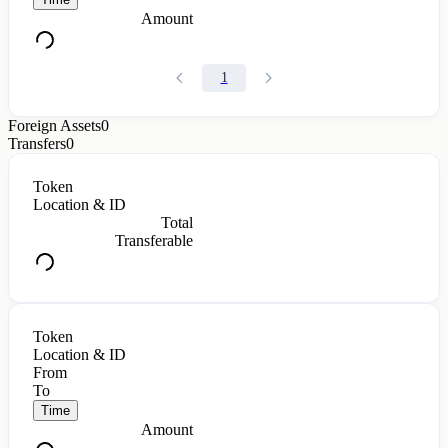
Amount
1
Foreign Assets
0
Transfers
0
Token
Location & ID
Total
Transferable
Token
Location & ID
From
To
Time
Amount