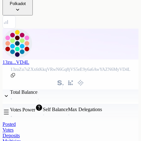
Polkadot
13zu...VD4L
13zuZu7sZXx6tKkqVRwN6Gq8jVS5eE9y6a6AwYAZN6MyVD4L
Total Balance
Self Balance
Max Delegations
Votes Power
Posted
Votes
Deposits