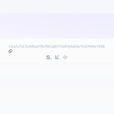
13zuZu7sZXx6tKkqVRwN6Gq8jVS5eE9y6a6AwYAZN6MyVD4L