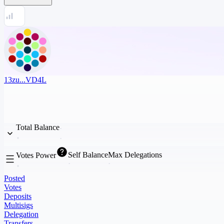
13zu...VD4L
Total Balance
Self Balance
Max Delegations
Votes Power
Posted
Votes
Deposits
Multisigs
Delegation
Transfers