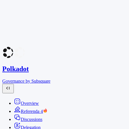
Polkadot
Governance by Subsquare
Overview
Referenda
4
Discussions
Delegation