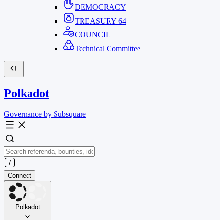
DEMOCRACY
TREASURY
64
COUNCIL
Technical Committee
Polkadot
Governance by Subsquare
Connect
Polkadot