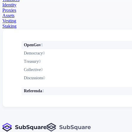
Identity
Proxies
Assets
Vesting
Staking
OpenGov
1
Democracy
0
Treasury
0
Collective
0
Discussions
0
Referenda
1