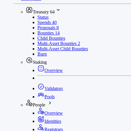
Treasury
64
Status
Spends
40
Proposals
8
Bounties
14
Child Bounties
Multi-Asset Bounties
2
Multi-Asset Child Bounties
Burn
Staking
Overview
Validators
Pools
People
Overview
Identities
Registrars