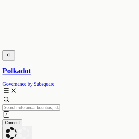
Polkadot
Governance by Subsquare
Connect