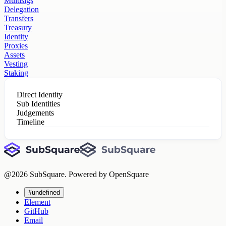
Multisigs
Delegation
Transfers
Treasury
Identity
Proxies
Assets
Vesting
Staking
Direct Identity
Sub Identities
Judgements
Timeline
@
2026
SubSquare. Powered by OpenSquare
#undefined
Element
GitHub
Email