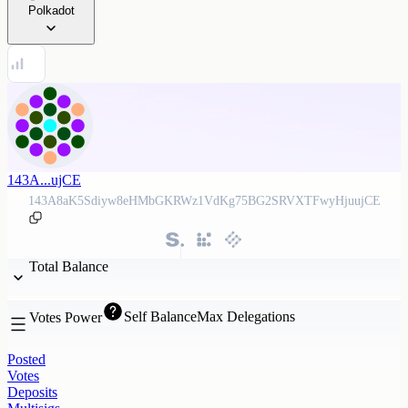
Polkadot
143A...ujCE
143A8aK5Sdiyw8eHMbGKRWz1VdKg75BG2SRVXTFwyHjuujCE
Total Balance
Self Balance
Max Delegations
Votes Power
Posted
Votes
Deposits