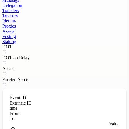
Multisigs
Delegation
Transfers
Treasury
Identity
Proxies
Assets
Vesting
Staking
DOT
DOT on Relay
Assets
Foreign Assets
Event ID
Extrinsic ID
time
From
To
Value