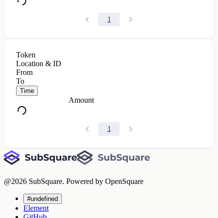
1
Token
Location & ID
From
To
Time
Amount
1
@
2026
SubSquare. Powered by OpenSquare
#undefined
Element
GitHub