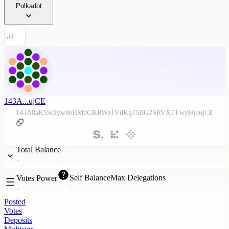
Polkadot
143A...ujCE
143A8aK5Sdiyw8eHMbGKRWz1VdKg75BG2SRVXTFwyHjuujCE
Total Balance
Self Balance
Max Delegations
Votes Power
Posted
Votes
Deposits