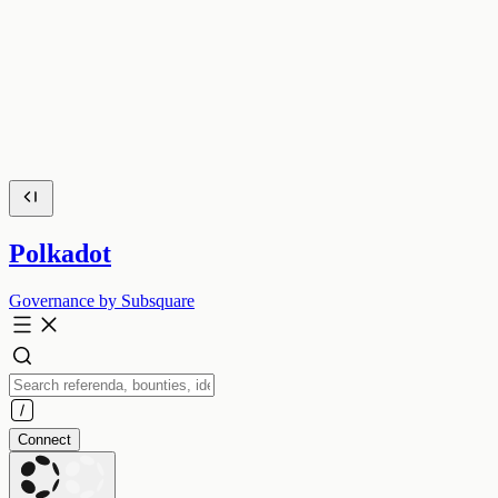
Polkadot
Governance by Subsquare
Connect