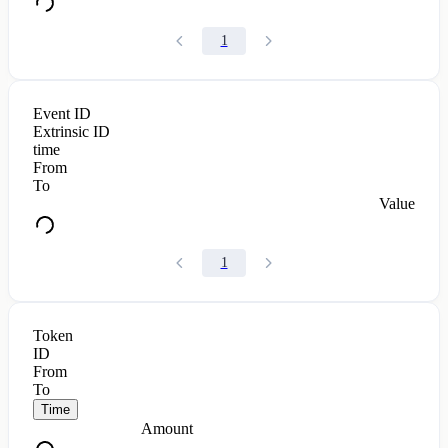
1
Event ID
Extrinsic ID
time
From
To
Value
1
Token
ID
From
To
Time
Amount