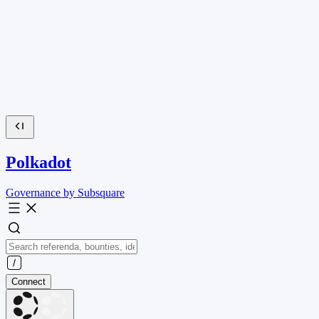
Polkadot
Governance by Subsquare
Connect