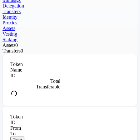
Multisigs
Delegation
Transfers
Identity
Proxies
Assets
Vesting
Staking
Assets
0
Transfers
0
Token
Name
ID
Total
Transferable
Token
ID
From
To
Time