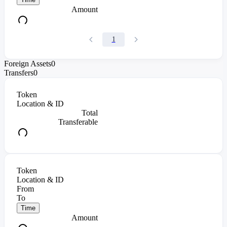
Amount
1
Foreign Assets
0
Transfers
0
Token
Location & ID
Total
Transferable
Token
Location & ID
From
To
Time
Amount