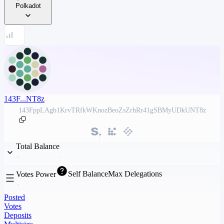
Polkadot
143F...NT8z
143FppLAgb1KrvTRfkWKnozBeoZsZrhRr41gSBMyUDkUNT8z
Total Balance
Self Balance
Max Delegations
Votes Power
Posted
Votes
Deposits