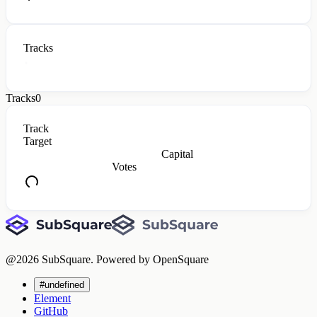
Tracks
Tracks
0
Track
Target
Capital
Votes
@
2026
SubSquare. Powered by OpenSquare
#undefined
Element
GitHub