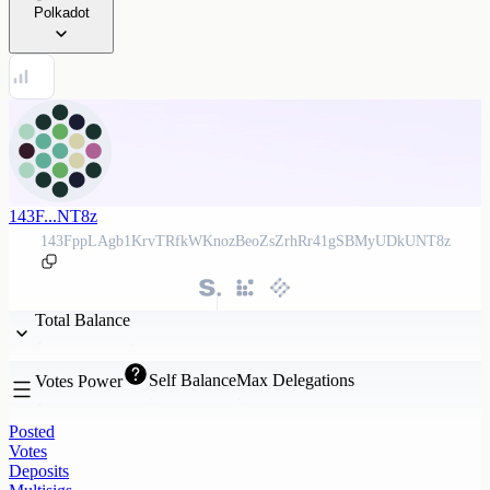
Polkadot
143F...NT8z
143FppLAgb1KrvTRfkWKnozBeoZsZrhRr41gSBMyUDkUNT8z
Total Balance
Self Balance
Max Delegations
Votes Power
Posted
Votes
Deposits