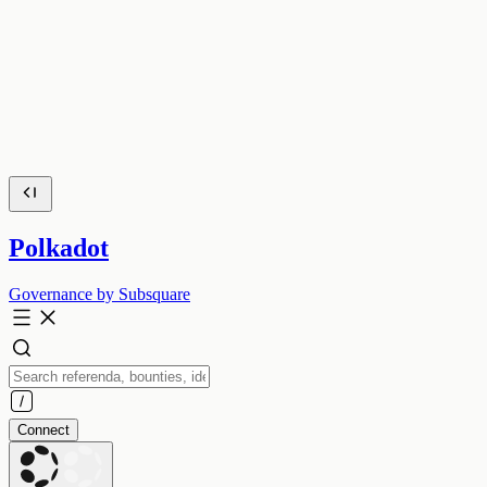
Polkadot
Governance by Subsquare
Connect