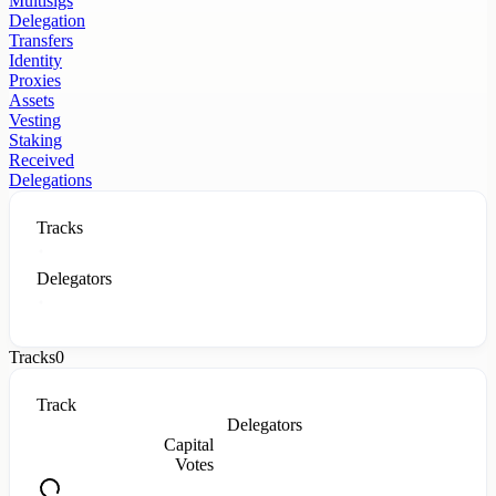
Multisigs
Delegation
Transfers
Identity
Proxies
Assets
Vesting
Staking
Received
Delegations
Tracks
Delegators
Tracks
0
Track
Delegators
Capital
Votes