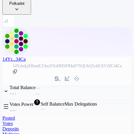
Polkadot
14Yr...34Ca
14YrktkjXBzntEZJm2fXsHHSPJHnP7SQUkQ5cbEXV2fE34Ca
Total Balance
Self Balance
Max Delegations
Votes Power
Posted
Votes
Deposits