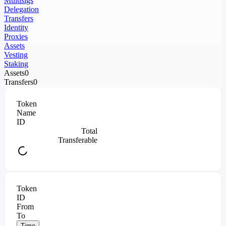
Multisigs
Delegation
Transfers
Identity
Proxies
Assets
Vesting
Staking
Assets
0
Transfers
0
Token
Name
ID
Total
Transferable
Token
ID
From
To
Time