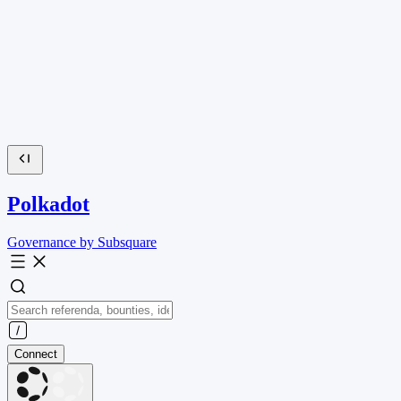
Polkadot
Governance by Subsquare
Connect