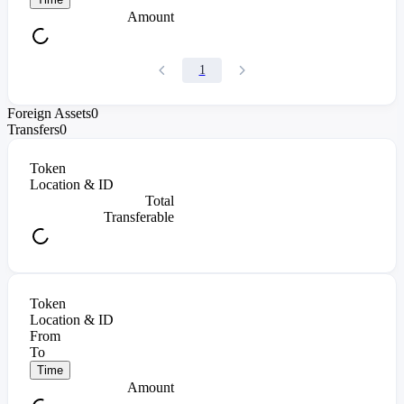
Amount
1
Foreign Assets
0
Transfers
0
Token
Location & ID
Total
Transferable
Token
Location & ID
From
To
Time
Amount