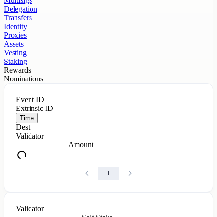
Multisigs
Delegation
Transfers
Identity
Proxies
Assets
Vesting
Staking
Rewards
Nominations
Event ID
Extrinsic ID
Time
Dest
Validator
Amount
1
Validator