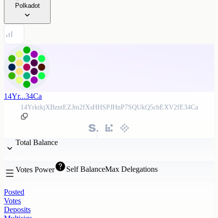
Polkadot
14Yr...34Ca
14YrktkjXBzntEZJm2fXsHHSPJHnP7SQUkQ5cbEXV2fE34Ca
Total Balance
Self Balance
Max Delegations
Votes Power
Posted
Votes
Deposits