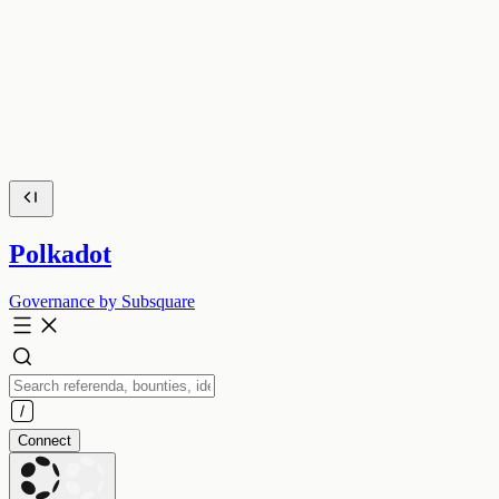
Polkadot
Governance by Subsquare
Connect