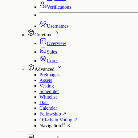
Verifications
Usernames
Coretime
Overview
Sales
Cores
Advanced
Preimages
Assets
Vesting
Scheduler
Whitelist
Data
Calendar
Fellowship
↗
Off-chain Voting
↗
Navigation
⌘
K