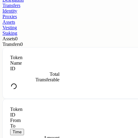
Transfers
Identity
Proxies
Assets
Vesting
Staking
Assets
0
Transfers
0
Token
Name
ID
Total
Transferable
Token
ID
From
To
Time
Amount