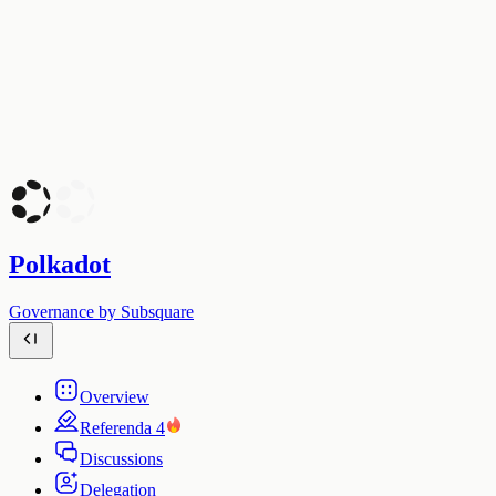
Polkadot
Governance by Subsquare
Overview
Referenda
4
Discussions
Delegation