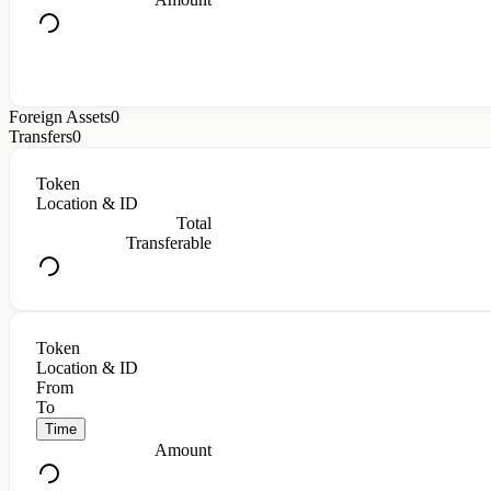
Foreign Assets
0
Transfers
0
Token
Location & ID
Total
Transferable
Token
Location & ID
From
To
Time
Amount