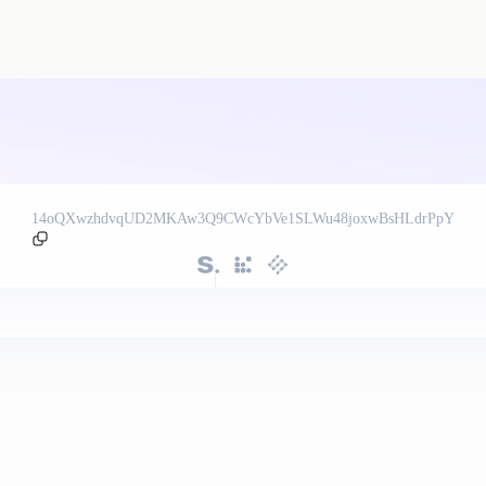
14oQXwzhdvqUD2MKAw3Q9CWcYbVe1SLWu48joxwBsHLdrPpY