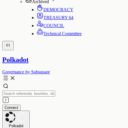
Archived
DEMOCRACY
TREASURY
64
COUNCIL
Technical Committee
Polkadot
Governance by Subsquare
Connect
Polkadot