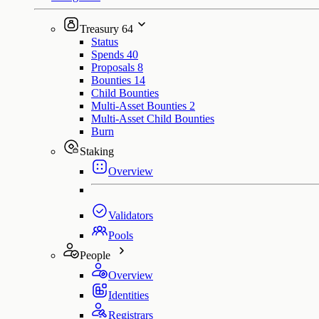
Treasury
64
Status
Spends
40
Proposals
8
Bounties
14
Child Bounties
Multi-Asset Bounties
2
Multi-Asset Child Bounties
Burn
Staking
Overview
Validators
Pools
People
Overview
Identities
Registrars