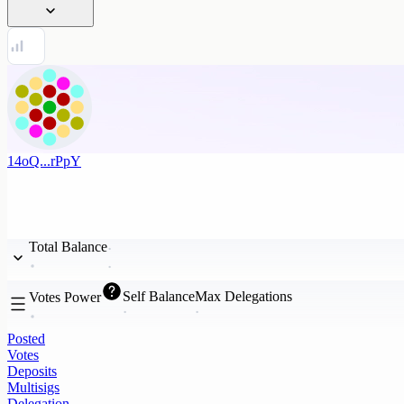
14oQ...rPpY
Total Balance
Self Balance
Max Delegations
Votes Power
Posted
Votes
Deposits
Multisigs
Delegation