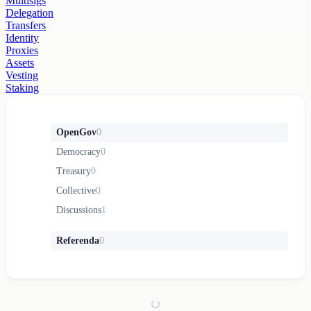
Multisigs
Delegation
Transfers
Identity
Proxies
Assets
Vesting
Staking
OpenGov
0
Democracy
0
Treasury
0
Collective
0
Discussions
1
Referenda
0