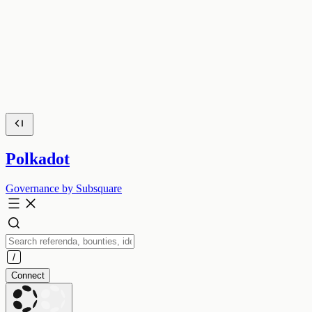
Polkadot
Governance by Subsquare
Connect