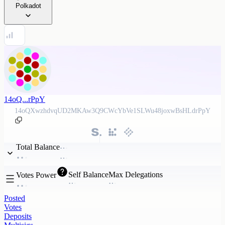
Polkadot
14oQ...rPpY
14oQXwzhdvqUD2MKAw3Q9CWcYbVe1SLWu48joxwBsHLdrPpY
Total Balance
Self Balance
Max Delegations
Votes Power
Posted
Votes
Deposits