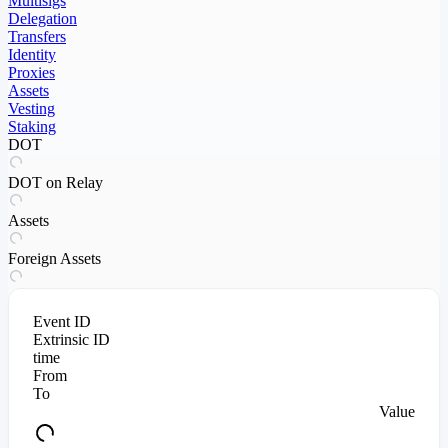
Multisigs
Delegation
Transfers
Identity
Proxies
Assets
Vesting
Staking
DOT
DOT on Relay
Assets
Foreign Assets
Event ID
Extrinsic ID
time
From
To
Value