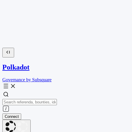
Polkadot
Governance by Subsquare
Connect