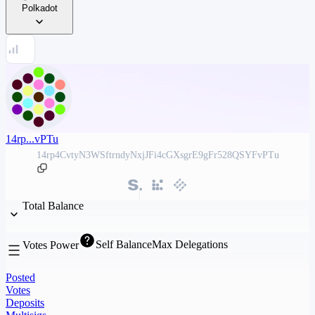
Polkadot
14rp...vPTu
14rp4CvtyN3WSftrndyNxjJFi4cGXsgrE9gFr528QSYFvPTu
Total Balance
Self Balance
Max Delegations
Votes Power
Posted
Votes
Deposits