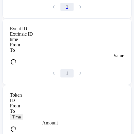
1
Event ID
Extrinsic ID
time
From
To
Value
1
Token
ID
From
To
Time
Amount