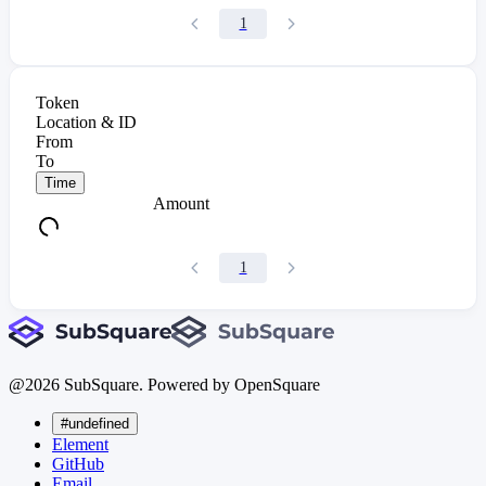
1
Token
Location & ID
From
To
Time
Amount
1
@
2026
SubSquare. Powered by OpenSquare
#undefined
Element
GitHub
Email